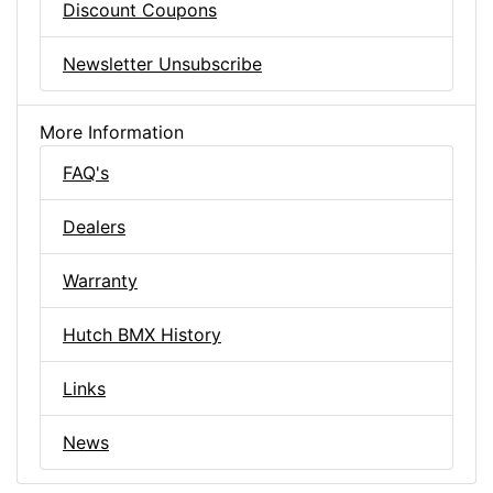
Discount Coupons
Newsletter Unsubscribe
More Information
FAQ's
Dealers
Warranty
Hutch BMX History
Links
News