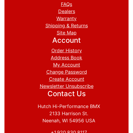
FAQs
Dealers
Warranty
Shipping & Returns
Site Map
Account
Order History
Address Book
My Account
Change Password
Create Account
Newsletter Unsubscribe
Contact Us
Hutch Hi-Performance BMX
2133 Harrison St.
Neenah, WI 54956 USA
+1.920.830.8117