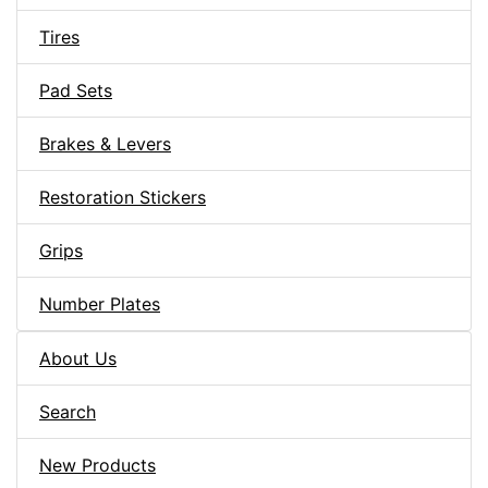
Tires
Pad Sets
Brakes & Levers
Restoration Stickers
Grips
Number Plates
About Us
Search
New Products