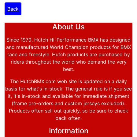
Back
About Us
Since 1979, Hutch Hi-Performance BMX has designed
and manufactured World Champion products for BMX
race and freestyle. Hutch products are purchased by
riders throughout the world who demand the very
best.
The HutchBMX.com web site is updated on a daily
basis for what's in-stock. The general rule is if you see
it, it's in-stock and available for immediate shipment
(frame pre-orders and custom jerseys excluded).
Products often sell out quickly, so be sure to check
back often.
Information