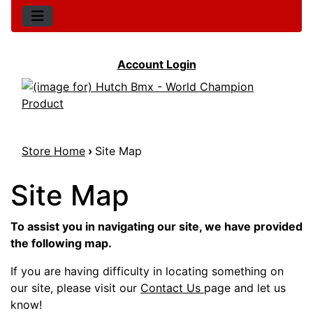
Account Login
Store Home
›
Site Map
Site Map
To assist you in navigating our site, we have provided
the following map.
If you are having difficulty in locating something on
our site, please visit our
Contact Us
page and let us
know!