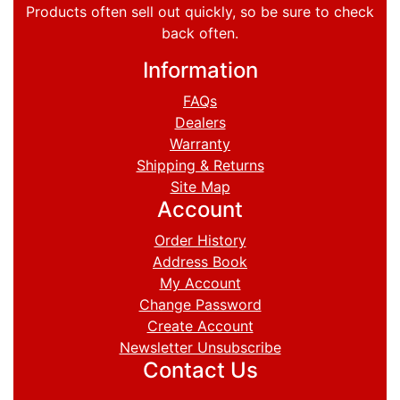
Products often sell out quickly, so be sure to check
back often.
Information
FAQs
Dealers
Warranty
Shipping & Returns
Site Map
Account
Order History
Address Book
My Account
Change Password
Create Account
Newsletter Unsubscribe
Contact Us