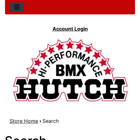
Account Login
Store Home
›
Search