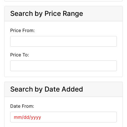
Search by Price Range
Price From:
Price To:
Search by Date Added
Date From: