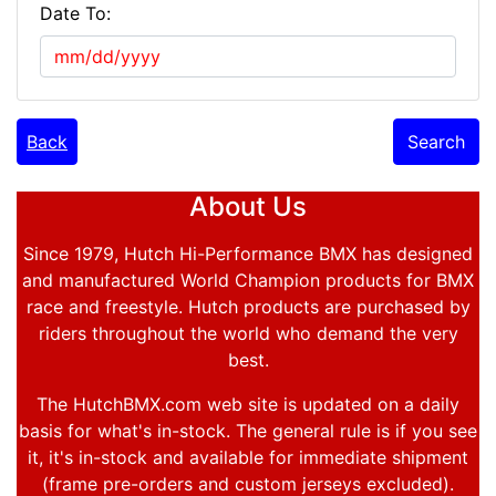
Date To:
Back
Search
About Us
Since 1979, Hutch Hi-Performance BMX has designed
and manufactured World Champion products for BMX
race and freestyle. Hutch products are purchased by
riders throughout the world who demand the very
best.
The HutchBMX.com web site is updated on a daily
basis for what's in-stock. The general rule is if you see
it, it's in-stock and available for immediate shipment
(frame pre-orders and custom jerseys excluded).