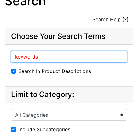
Search
Search Help [?]
Choose Your Search Terms
Search In Product Descriptions
Limit to Category:
Include Subcategories