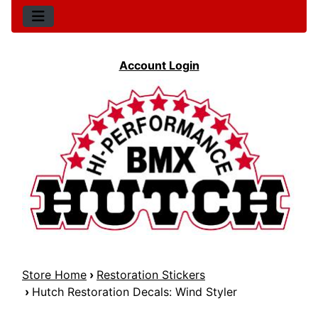
Account Login
Store Home
›
Restoration Stickers
›
Hutch Restoration Decals: Wind Styler