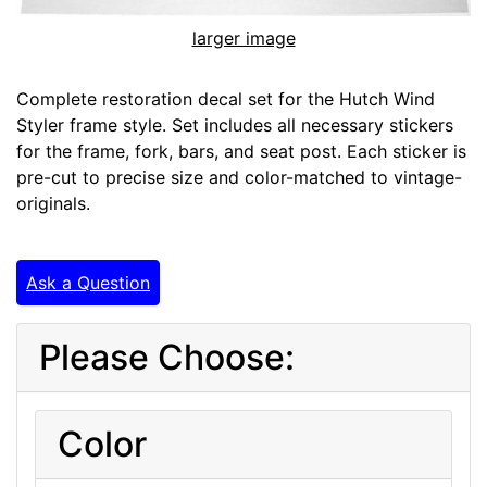
larger image
Complete restoration decal set for the Hutch Wind
Styler frame style. Set includes all necessary stickers
for the frame, fork, bars, and seat post. Each sticker is
pre-cut to precise size and color-matched to vintage-
originals.
Ask a Question
Please Choose:
Color