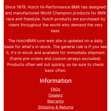
Since 1979, Hutch Hi-Performance BMX has designed
and manufactured World Champion products for BMX
race and freestyle. Hutch products are purchased by
riders throughout the world who demand the very
best.
The HutchBMX.com web site is updated on a daily
basis for what's in-stock. The general rule is if you see
it, it's in-stock and available for immediate shipment
(frame pre-orders and custom jerseys excluded).
Products often sell out quickly, so be sure to check
back often.
Information
FAQs
Dealers
Warranty
Shipping & Returns