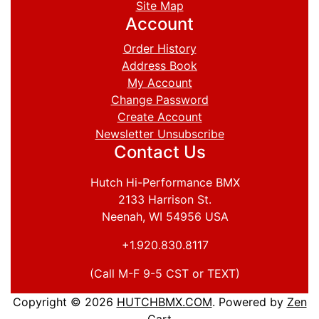
Site Map
Account
Order History
Address Book
My Account
Change Password
Create Account
Newsletter Unsubscribe
Contact Us
Hutch Hi-Performance BMX
2133 Harrison St.
Neenah, WI 54956 USA
+1.920.830.8117
(Call M-F 9-5 CST or TEXT)
Copyright © 2026
HUTCHBMX.COM
. Powered by
Zen
Cart