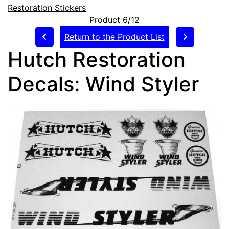
Restoration Stickers
Product 6/12
Return to the Product List
Hutch Restoration
Decals: Wind Styler