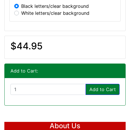
Black letters/clear background
White letters/clear background
$44.95
Add to Cart:
Add to Cart
About Us