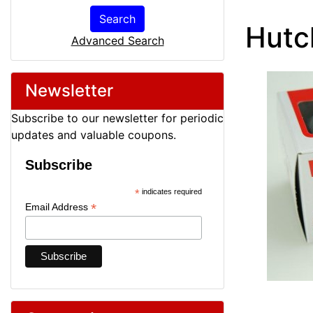
Search
Hutc
Advanced Search
Newsletter
Subscribe to our newsletter for periodic
updates and valuable coupons.
Subscribe
*
indicates required
*
Email Address