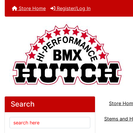
Store Home
Register/Log In
Search
Store Ho
Stems and H