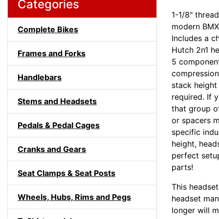
Categories
1-1/8" threa
modern BMX f
Complete Bikes
Includes a c
Hutch 2n1 he
Frames and Forks
5 component
compression 
Handlebars
stack height
required. If
Stems and Headsets
that group o
or spacers m
Pedals & Pedal Cages
specific ind
height, head
Cranks and Gears
perfect setu
parts!
Seat Clamps & Seat Posts
This headset
Wheels, Hubs, Rims and Pegs
headset manu
longer will 