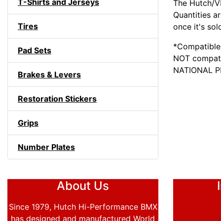
T-Shirts and Jerseys
The Hutch/VP
Quantities a
Tires
once it's sol
*Compatible 
Pad Sets
NOT compati
NATIONAL 
Brakes & Levers
Restoration Stickers
Grips
Number Plates
About Us
Since 1979, Hutch Hi-Performance BMX
has designed and manufactured World