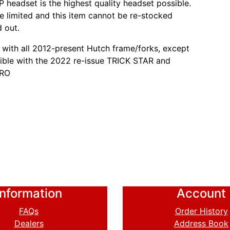
 headset is the highest quality headset possible.
re limited and this item cannot be re-stocked
d out.
with all 2012-present Hutch frame/forks, except
ble with the 2022 re-issue TRICK STAR and
PRO
Information
Account
FAQs
Order History
Dealers
Address Book