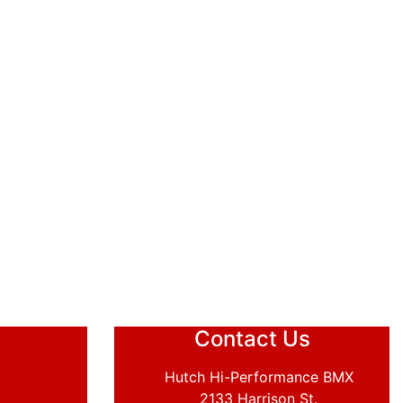
Contact Us
Hutch Hi-Performance BMX
2133 Harrison St.