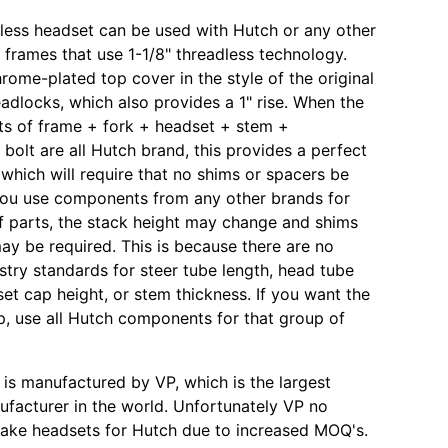
dless headset can be used with Hutch or any other
rames that use 1-1/8" threadless technology.
hrome-plated top cover in the style of the original
adlocks, which also provides a 1" rise. When the
s of frame + fork + headset + stem +
bolt are all Hutch brand, this provides a perfect
 which will require that no shims or spacers be
 you use components from any other brands for
f parts, the stack height may change and shims
ay be required. This is because there are no
ustry standards for steer tube length, head tube
set cap height, or stem thickness. If you want the
p, use all Hutch components for that group of
 is manufactured by VP, which is the largest
facturer in the world. Unfortunately VP no
make headsets for Hutch due to increased MOQ's.