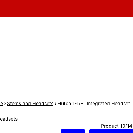
me
›
Stems and Headsets
›
Hutch 1-1/8" Integrated Headset
eadsets
Product 10/14