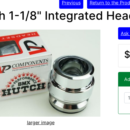
Previous
Return to the Prod
h 1-1/8" Integrated Hea
Ask
$
Ad
larger image