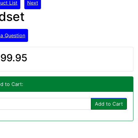
uct List
Next
dset
 a Question
99.95
d to Cart:
Add to Cart