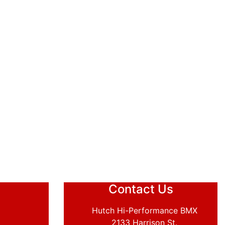
Contact Us
Hutch Hi-Performance BMX
2133 Harrison St.