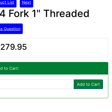
uct List
Next
4 Fork 1" Threaded
 a Question
279.95
d to Cart:
Add to Cart