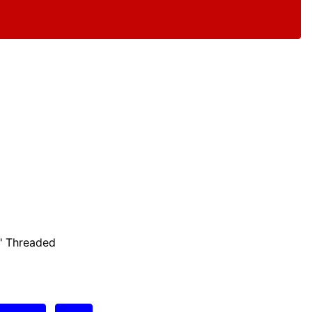
" Threaded