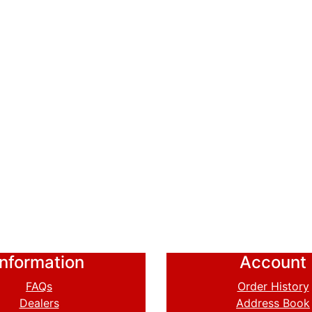
Information
Account
FAQs
Order History
Dealers
Address Book