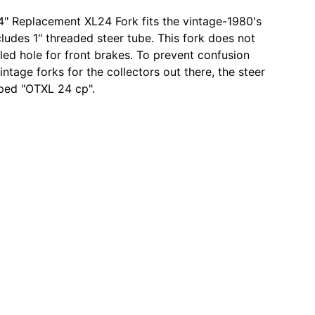
" Replacement XL24 Fork fits the vintage-1980's
ludes 1" threaded steer tube. This fork does not
lled hole for front brakes. To prevent confusion
intage forks for the collectors out there, the steer
ped "OTXL 24 cp".