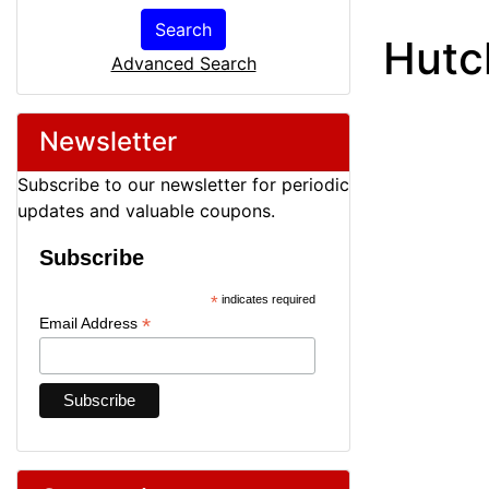
Search
Hutc
Advanced Search
Newsletter
Subscribe to our newsletter for periodic
updates and valuable coupons.
Subscribe
*
indicates required
*
Email Address