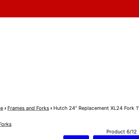
me
›
Frames and Forks
›
Hutch 24" Replacement XL24 Fork 1
Forks
Product 6/12