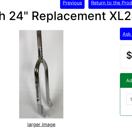
Previous
Return to the Prod
h 24" Replacement XL2
Ask
$
Ad
larger image