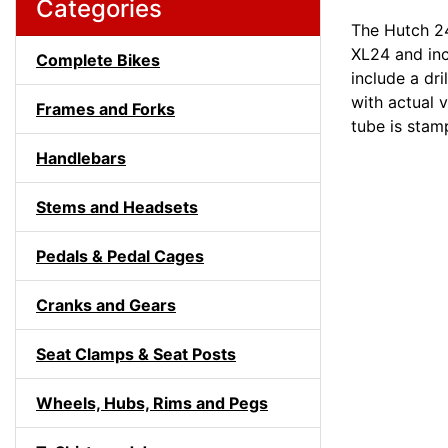
Categories
The Hutch 24
XL24 and inc
Complete Bikes
include a dri
with actual v
Frames and Forks
tube is stam
Handlebars
Stems and Headsets
Pedals & Pedal Cages
Cranks and Gears
Seat Clamps & Seat Posts
Wheels, Hubs, Rims and Pegs