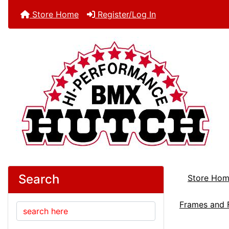
Store Home
Register/Log In
Search
Store Ho
Frames and 