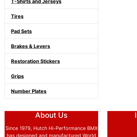
T-Shirts and Jerseys
Tires
Pad Sets
Brakes & Levers
Restoration Stickers
Grips
Number Plates
About Us
Since 1979, Hutch Hi-Performance BMX
has designed and manufactured World