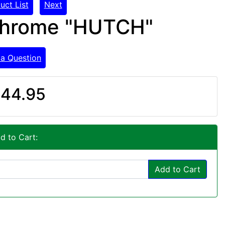
uct List
Next
 Chrome "HUTCH"
 a Question
44.95
d to Cart:
Add to Cart