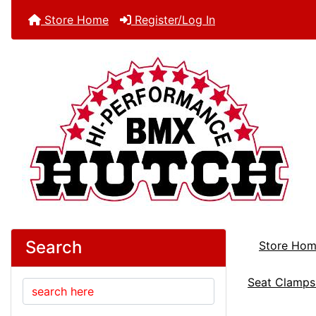
Store Home
Register/Log In
Search
Store Ho
Seat Clamps