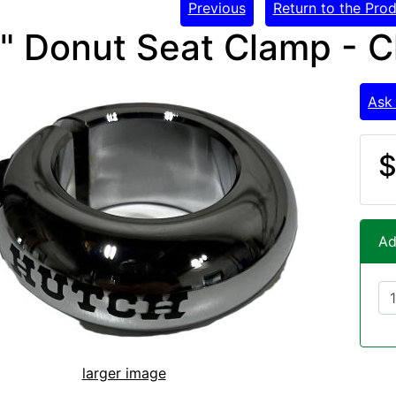
Previous
Return to the Prod
8" Donut Seat Clamp -
Ask
$
Ad
larger image