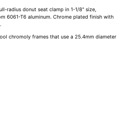
ll-radius donut seat clamp in 1-1/8" size,
om 6061-T6 aluminum. Chrome plated finish with
.
hool chromoly frames that use a 25.4mm diameter