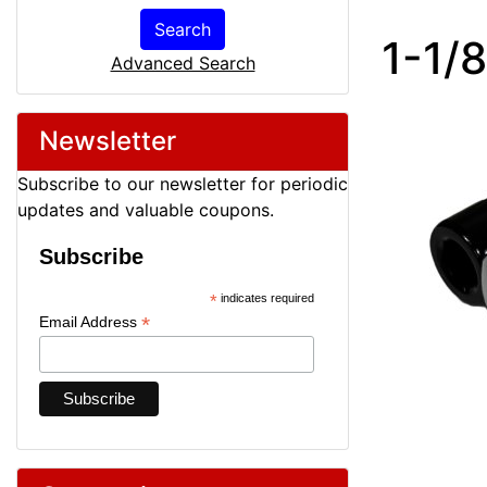
Search
1-1/
Advanced Search
Newsletter
Subscribe to our newsletter for periodic
updates and valuable coupons.
Subscribe
*
indicates required
*
Email Address