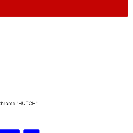
 Chrome "HUTCH"