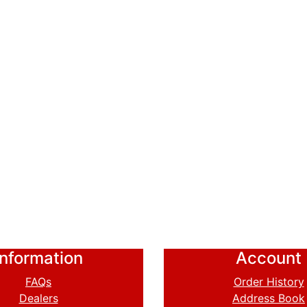
Information
Account
FAQs
Order History
Dealers
Address Book