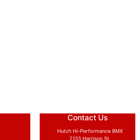
Contact Us
Hutch Hi-Performance BMX
2133 Harrison St.