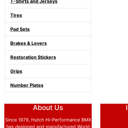
T-Shirts and Jerseys
Tires
Pad Sets
Brakes & Levers
Restoration Stickers
Grips
Number Plates
About Us
Since 1979, Hutch Hi-Performance BMX
has designed and manufactured World