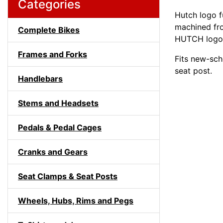
Categories
Hutch logo fu
machined fr
Complete Bikes
HUTCH logo
Frames and Forks
Fits new-sc
seat post.
Handlebars
Stems and Headsets
Pedals & Pedal Cages
Cranks and Gears
Seat Clamps & Seat Posts
Wheels, Hubs, Rims and Pegs