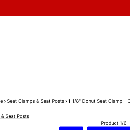
me
›
Seat Clamps & Seat Posts
›
1-1/8" Donut Seat Clamp -
 & Seat Posts
Product 1/6