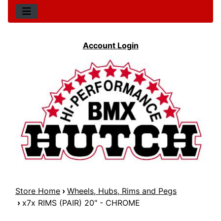
Account Login
Store Home
›
Wheels, Hubs, Rims and Pegs
›
x7x RIMS (PAIR) 20" - CHROME