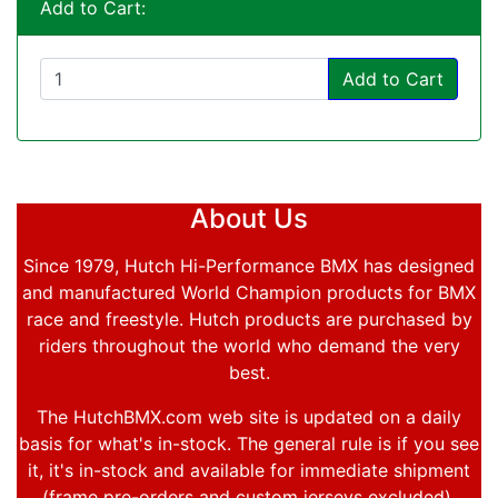
Add to Cart:
Add to Cart
About Us
Since 1979, Hutch Hi-Performance BMX has designed
and manufactured World Champion products for BMX
race and freestyle. Hutch products are purchased by
riders throughout the world who demand the very
best.
The HutchBMX.com web site is updated on a daily
basis for what's in-stock. The general rule is if you see
it, it's in-stock and available for immediate shipment
(frame pre-orders and custom jerseys excluded).