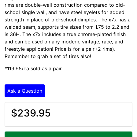
rims are double-wall construction compared to old-
school single wall, and have steel eyelets for added
strength in place of old-school dimples. The x7x has a
welded seam, supports tire sizes from 1.75 to 2.2 and
is 36H. The x7x includes a true chrome-plated finish
and can be used on any modern, vintage, race, and
freestyle application! Price is for a pair (2 rims).
Remember to grab a set of tires also!
*119.95/ea sold as a pair
Ask a Question
$239.95