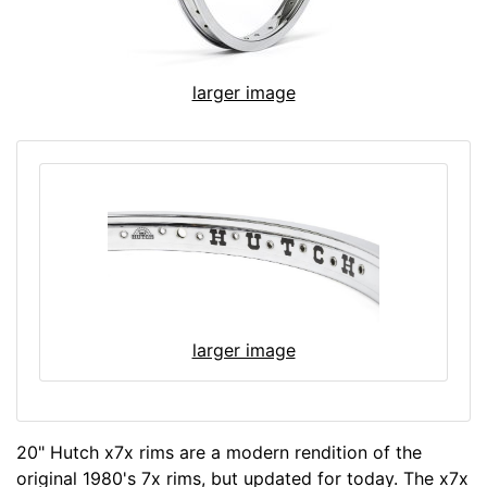
larger image
larger image
20" Hutch x7x rims are a modern rendition of the
original 1980's 7x rims, but updated for today. The x7x