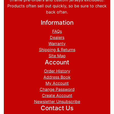
Products often sell out quickly, so be sure to check
back often.
Information
FAQs
Dealers
Warranty
Shipping & Returns
Site Map
Account
Order History
Address Book
My Account
Change Password
Create Account
Newsletter Unsubscribe
Contact Us