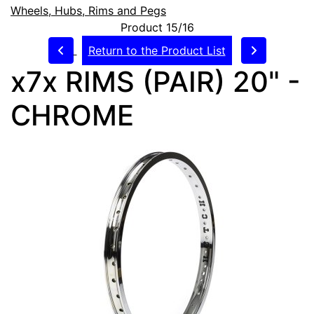
Wheels, Hubs, Rims and Pegs
Product 15/16
Return to the Product List
x7x RIMS (PAIR) 20" -
CHROME