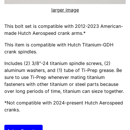
larger image
This bolt set is compatible with 2012-2023 American-
made Hutch Aerospeed crank arms.*
This item is compatible with Hutch Titanium-GDH
crank spindles.
Includes (2) 3/8"-24 titanium spindle screws, (2)
aluminum washers, and (1) tube of Ti-Prep grease. Be
sure to use Ti-Prep whenever mating titanium
fasteners with other titanium or steel parts because
over long periods of time, titanium can sieze together.
*Not compatible with 2024-present Hutch Aerospeed
cranks.