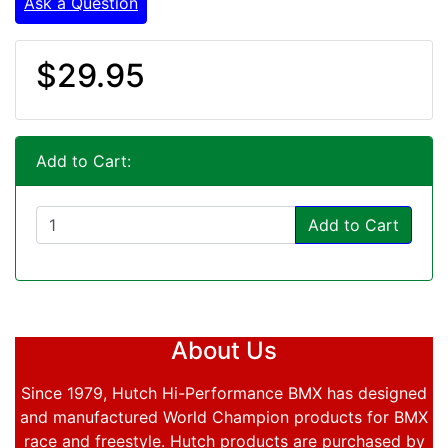
Ask a Question
$29.95
Add to Cart:
Add to Cart
About Us
Since 1979, Hutch Hi-Performance BMX has designed
and manufactured World Champion products for BMX
race and freestyle. Hutch products are purchased by