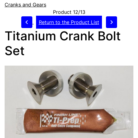
Cranks and Gears
Product 12/13
Return to the Product List
Titanium Crank Bolt
Set