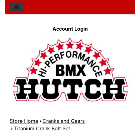
Account Login
Store Home
›
Cranks and Gears
›
Titanium Crank Bolt Set