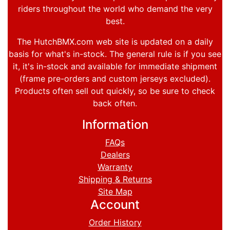
riders throughout the world who demand the very
best.
The HutchBMX.com web site is updated on a daily
basis for what's in-stock. The general rule is if you see
it, it's in-stock and available for immediate shipment
(frame pre-orders and custom jerseys excluded).
Products often sell out quickly, so be sure to check
back often.
Information
FAQs
Dealers
Warranty
Shipping & Returns
Site Map
Account
Order History