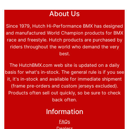
About Us
Since 1979, Hutch Hi-Performance BMX has designed
and manufactured World Champion products for BMX
race and freestyle. Hutch products are purchased by
riders throughout the world who demand the very
best.
The HutchBMX.com web site is updated on a daily
basis for what's in-stock. The general rule is if you see
it, it's in-stock and available for immediate shipment
(frame pre-orders and custom jerseys excluded).
Products often sell out quickly, so be sure to check
back often.
Information
FAQs
Dealers