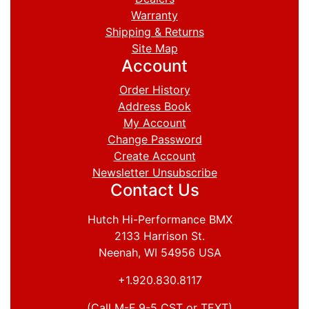
Warranty
Shipping & Returns
Site Map
Account
Order History
Address Book
My Account
Change Password
Create Account
Newsletter Unsubscribe
Contact Us
Hutch Hi-Performance BMX
2133 Harrison St.
Neenah, WI 54956 USA
+1.920.830.8117
(Call M-F 9-5 CST or TEXT)