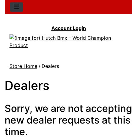
Account Login
Store Home
›
Dealers
Dealers
Sorry, we are not accepting
new dealer requests at this
time.