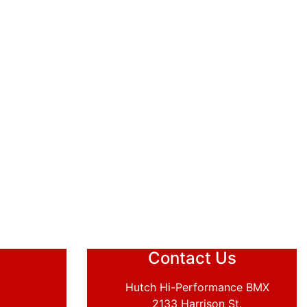
Contact Us
Hutch Hi-Performance BMX
2133 Harrison St.