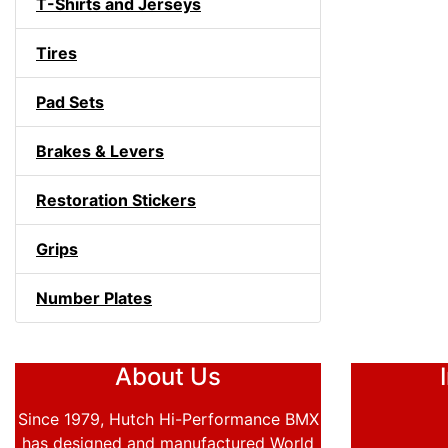
T-Shirts and Jerseys
Tires
Pad Sets
Brakes & Levers
Restoration Stickers
Grips
Number Plates
About Us
Since 1979, Hutch Hi-Performance BMX
has designed and manufactured World