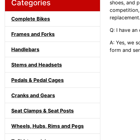
Categories
shoes, and p
competition,
replacement
Complete Bikes
Q: I have an
Frames and Forks
A: Yes, we s
Handlebars
form and sen
Stems and Headsets
Pedals & Pedal Cages
Cranks and Gears
Seat Clamps & Seat Posts
Wheels, Hubs, Rims and Pegs