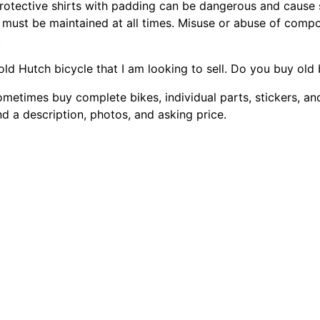
rotective shirts with padding can be dangerous and cause s
 must be maintained at all times. Misuse or abuse of compon
.
 old Hutch bicycle that I am looking to sell. Do you buy old
ometimes buy complete bikes, individual parts, stickers, an
d a description, photos, and asking price.