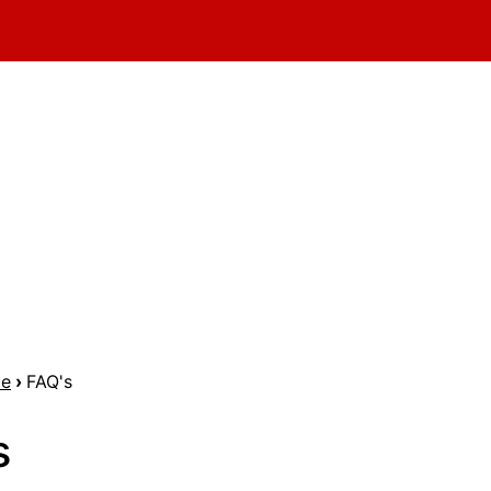
me
›
FAQ's
s