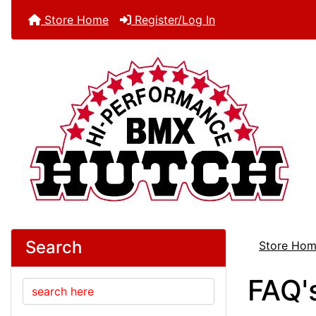
Store Home
Register/Log In
Search
Store Ho
FAQ'