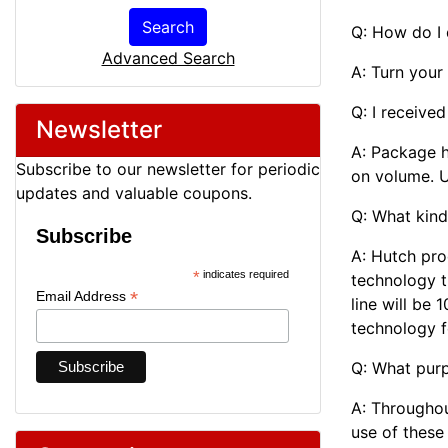
Search
Q: How do I
Advanced Search
A: Turn your
Q: I receive
Newsletter
A: Package 
Subscribe to our newsletter for periodic
on volume. U
updates and valuable coupons.
Q: What kind
Subscribe
A: Hutch pro
*
indicates required
technology t
*
Email Address
line will be
technology f
Q: What purp
A: Throughou
use of these