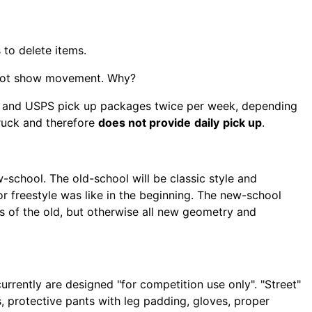
 to delete items.
s not show movement. Why?
S and USPS pick up packages twice per week, depending
truck and therefore
does not provide
daily
pick up
.
-school. The old-school will be classic style and
r freestyle was like in the beginning. The new-school
cs of the old, but otherwise all new geometry and
urrently are designed "for competition use only". "Street"
 protective pants with leg padding, gloves, proper