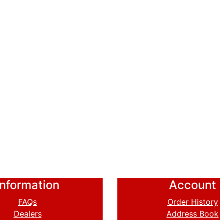
Information
Account
FAQs
Order History
Dealers
Address Book