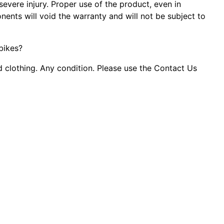
evere injury. Proper use of the product, even in
ents will void the warranty and will not be subject to
 bikes?
d clothing. Any condition. Please use the Contact Us