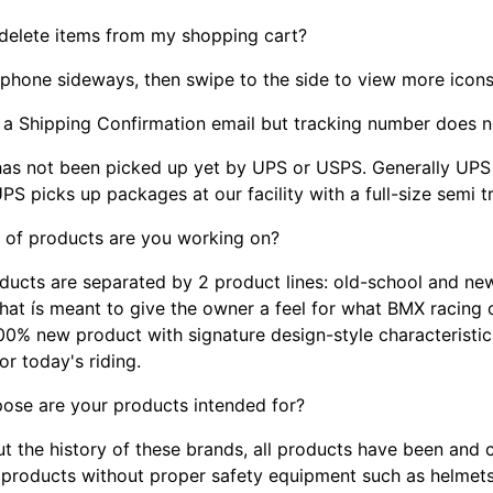
 delete items from my shopping cart?
 phone sideways, then swipe to the side to view more icons
d a Shipping Confirmation email but tracking number doe
has not been picked up yet by UPS or USPS. Generally UP
PS picks up packages at our facility with a full-size semi 
 of products are you working on?
ducts are separated by 2 product lines: old-school and new
hat ís meant to give the owner a feel for what BMX racing o
 100% new product with signature design-style characteristi
or today's riding.
ose are your products intended for?
t the history of these brands, all products have been and c
 products without proper safety equipment such as helmets,