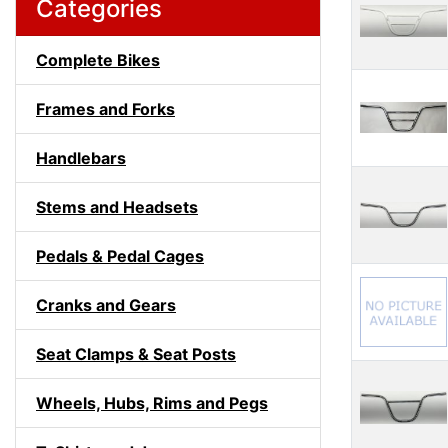
Categories
Complete Bikes
Frames and Forks
Handlebars
Stems and Headsets
Pedals & Pedal Cages
Cranks and Gears
Seat Clamps & Seat Posts
Wheels, Hubs, Rims and Pegs