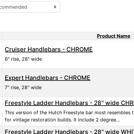
Product Name
ct Image
Cruiser Handlebars - CHROME
6" rise, 28" wide
Expert Handlebars - CHROME
7" rise, 28" wide
Freestyle Ladder Handlebars - 28" wide C
This version of the Hutch Freestyle bar most resembles t
for vintage restoration builds. It include 2 degree...
Freestyle Ladder Handlebars - 28" wide WH