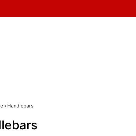
me
›
Handlebars
lebars