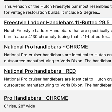
This version of the Hutch Freestyle bar most resembles t
for vintage restoration builds. It include 2 degree...
Freestyle Ladder Handlebars 11-Butted 29.5
Hutch Freestyle Ladder Handlebars that are specifically 
bars feature 4130 chromoly tubing that's 11-butted for...
National Pro handlebars - CHROME
National Pro cruiser handlebars are identical to Hutch c
outsourced manufacturing to Voris Dixon. The handlebars
National Pro handlebars - RED
National Pro cruiser handlebars are identical to Hutch c
outsourced manufacturing to Voris Dixon. The handlebars
Pro Handlebars - CHROME
8" rise, 28" wide