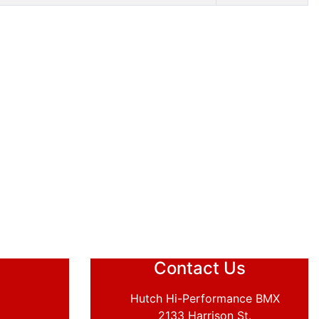
Contact Us
Hutch Hi-Performance BMX
2133 Harrison St.