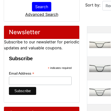
Sort by:
Search
Advanced Search
Newsletter
Produ
Subscribe to our newsletter for periodic
updates and valuable coupons.
Subscribe
*
indicates required
*
Email Address