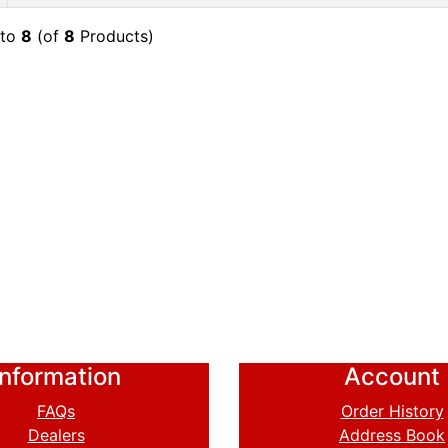
to
8
(of
8
Products)
Information
Account
FAQs
Order History
Dealers
Address Book