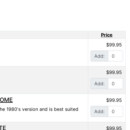
Price
$99.95
Add:
$99.95
Add:
HROME
$99.95
he 1980's version and is best suited
Add:
ITE
$99.95