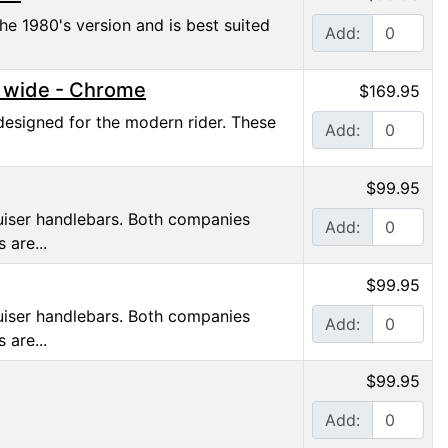
he 1980's version and is best suited
Add:
" wide - Chrome
$169.95
designed for the modern rider. These
Add:
$99.95
ruiser handlebars. Both companies
Add:
 are...
$99.95
ruiser handlebars. Both companies
Add:
 are...
$99.95
Add: