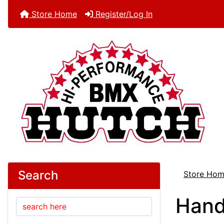
Store Home
Register/Log In
Search
Store Ho
Hand