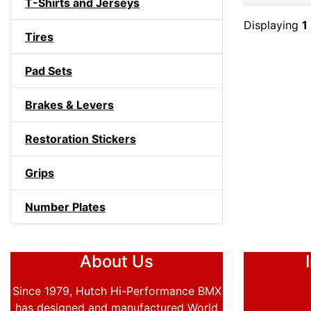
T-Shirts and Jerseys
Displaying
1
Tires
Pad Sets
Brakes & Levers
Restoration Stickers
Grips
Number Plates
About Us
Since 1979, Hutch Hi-Performance BMX
has designed and manufactured World