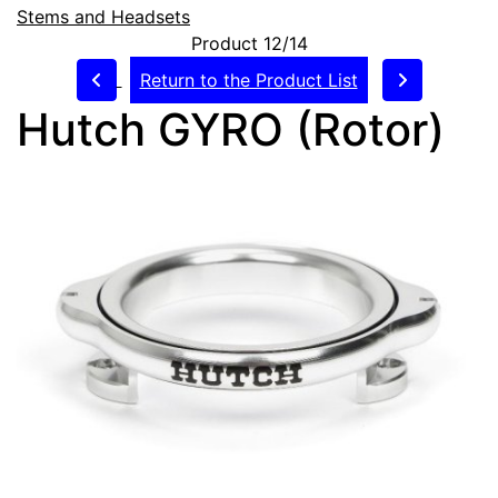
Stems and Headsets
Product 12/14
Return to the Product List
Hutch GYRO (Rotor)