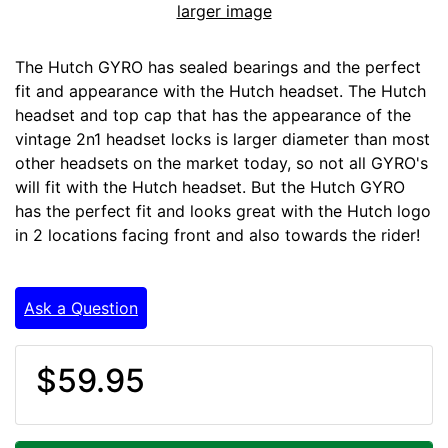
larger image
The Hutch GYRO has sealed bearings and the perfect
fit and appearance with the Hutch headset. The Hutch
headset and top cap that has the appearance of the
vintage 2n1 headset locks is larger diameter than most
other headsets on the market today, so not all GYRO's
will fit with the Hutch headset. But the Hutch GYRO
has the perfect fit and looks great with the Hutch logo
in 2 locations facing front and also towards the rider!
Ask a Question
$59.95