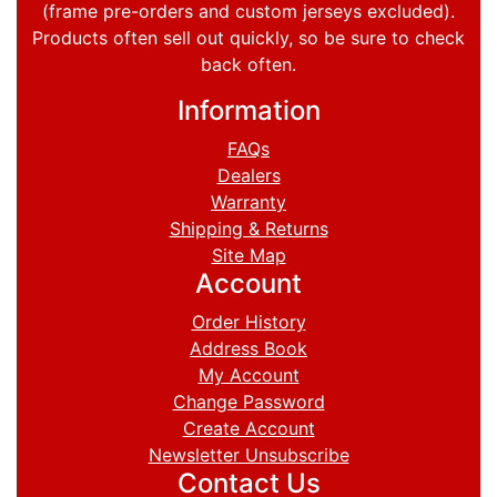
(frame pre-orders and custom jerseys excluded).
Products often sell out quickly, so be sure to check
back often.
Information
FAQs
Dealers
Warranty
Shipping & Returns
Site Map
Account
Order History
Address Book
My Account
Change Password
Create Account
Newsletter Unsubscribe
Contact Us