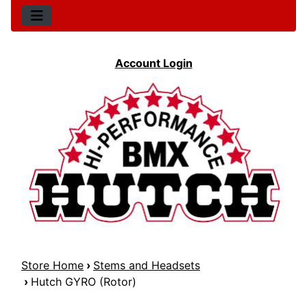
Account Login
Store Home
›
Stems and Headsets
›
Hutch GYRO (Rotor)