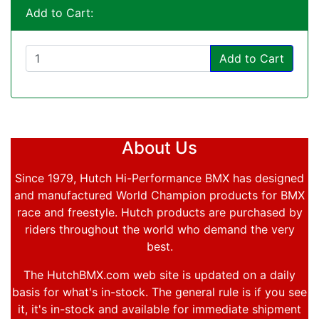
Add to Cart:
Add to Cart
About Us
Since 1979, Hutch Hi-Performance BMX has designed
and manufactured World Champion products for BMX
race and freestyle. Hutch products are purchased by
riders throughout the world who demand the very
best.
The HutchBMX.com web site is updated on a daily
basis for what's in-stock. The general rule is if you see
it, it's in-stock and available for immediate shipment