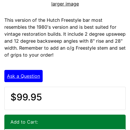
larger image
This version of the Hutch Freestyle bar most
resembles the 1980's version and is best suited for
vintage restoration builds. It include 2 degree upsweep
and 12 degree backsweep angles with 8" rise and 28"
width. Remember to add an o/g Freestyle stem and set
of grips to your order!
Ask a Question
$99.95
Add to Cart: