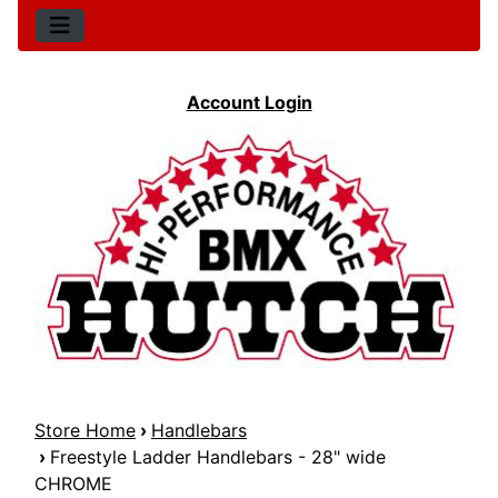
Account Login
Store Home
›
Handlebars
›
Freestyle Ladder Handlebars - 28" wide
CHROME