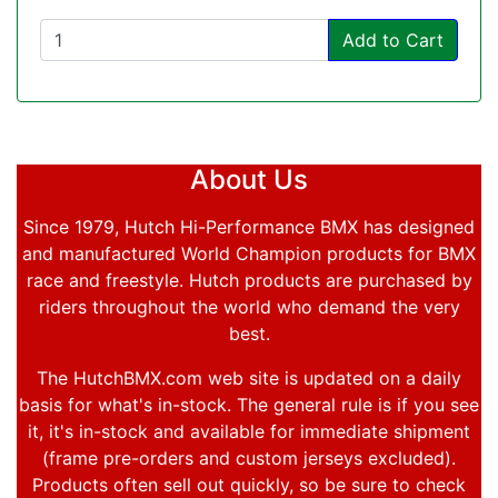
Add to Cart
About Us
Since 1979, Hutch Hi-Performance BMX has designed
and manufactured World Champion products for BMX
race and freestyle. Hutch products are purchased by
riders throughout the world who demand the very
best.
The HutchBMX.com web site is updated on a daily
basis for what's in-stock. The general rule is if you see
it, it's in-stock and available for immediate shipment
(frame pre-orders and custom jerseys excluded).
Products often sell out quickly, so be sure to check