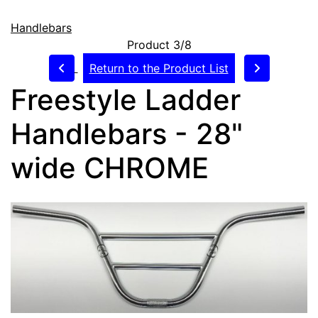
Handlebars
Product 3/8
Return to the Product List
Freestyle Ladder
Handlebars - 28"
wide CHROME