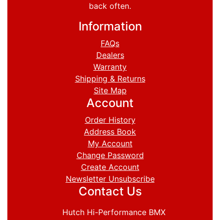
back often.
Information
FAQs
Dealers
Warranty
Shipping & Returns
Site Map
Account
Order History
Address Book
My Account
Change Password
Create Account
Newsletter Unsubscribe
Contact Us
Hutch Hi-Performance BMX