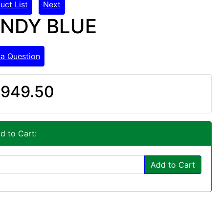
uct List
Next
ANDY BLUE
 a Question
949.50
d to Cart:
Add to Cart