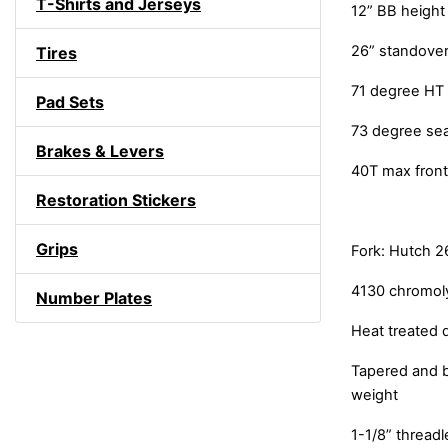
T-Shirts and Jerseys
12” BB height
26” standover
Tires
71 degree HT
Pad Sets
73 degree se
Brakes & Levers
40T max front
Restoration Stickers
Grips
Fork: Hutch 2
4130 chromol
Number Plates
Heat treated 
Tapered and b
weight
1-1/8” thread