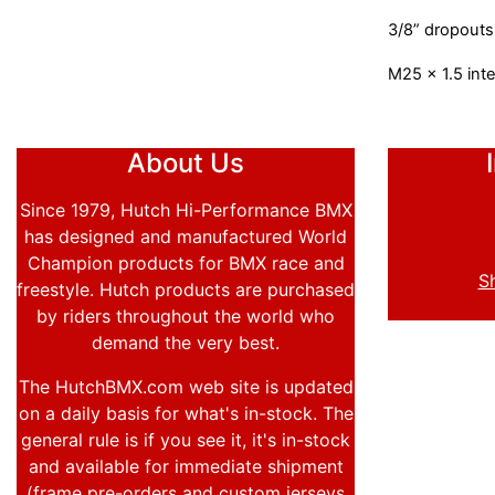
3/8” dropouts
M25 x 1.5 inte
About Us
Since 1979, Hutch Hi-Performance BMX
has designed and manufactured World
Champion products for BMX race and
S
freestyle. Hutch products are purchased
by riders throughout the world who
demand the very best.
The HutchBMX.com web site is updated
on a daily basis for what's in-stock. The
general rule is if you see it, it's in-stock
and available for immediate shipment
(frame pre-orders and custom jerseys