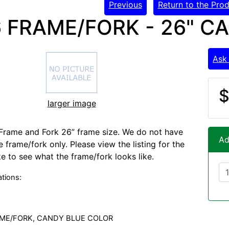
Previous
Return to the Prod
 FRAME/FORK - 26" C
Ask
$
larger image
Frame and Fork 26” frame size. We do not have
Ad
 frame/fork only. Please view the listing for the
e to see what the frame/fork looks like.
ations:
AME/FORK, CANDY BLUE COLOR