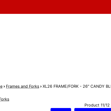
me
›
Frames and Forks
›
XL26 FRAME/FORK - 26" CANDY B
Forks
Product 11/12