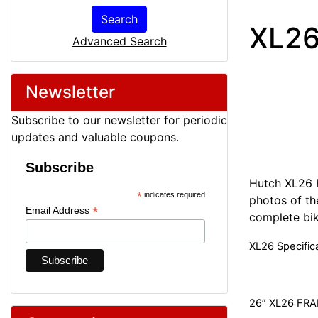
Search
XL26
Advanced Search
Newsletter
Subscribe to our newsletter for periodic
updates and valuable coupons.
Subscribe
Hutch XL26 
*
indicates required
photos of the
*
Email Address
complete bik
XL26 Specific
26” XL26 FR