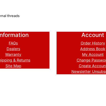
rnal threads
Information
Account
FAQs
Order History
Dealers
Address Book
Warranty
My Account
hipping & Returns
Change Passwo
Site Map
Create Accoun
Newsletter Unsubs