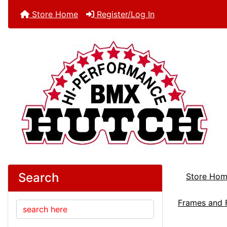
Store Home
Register/Log In
Search
Store Ho
Frames and 