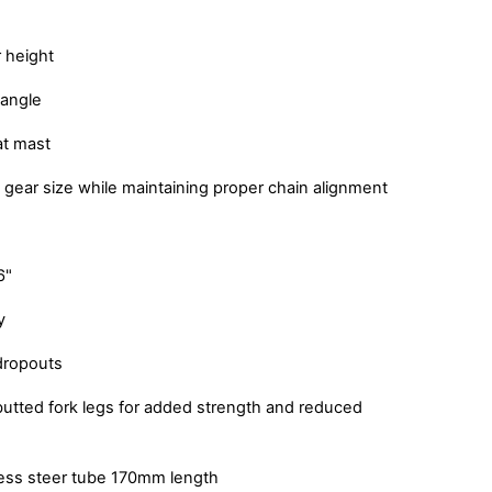
 height
 angle
at mast
 gear size while maintaining proper chain alignment
6"
y
dropouts
utted fork legs for added strength and reduced
less steer tube 170mm length