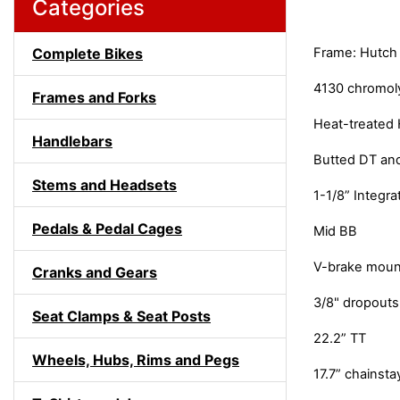
Categories
Complete Bikes
Frame: Hutch
4130 chromol
Frames and Forks
Heat-treated 
Handlebars
Butted DT and
Stems and Headsets
1-1/8” Integ
Pedals & Pedal Cages
Mid BB
V-brake moun
Cranks and Gears
3/8" dropouts
Seat Clamps & Seat Posts
22.2” TT
Wheels, Hubs, Rims and Pegs
17.7” chainsta