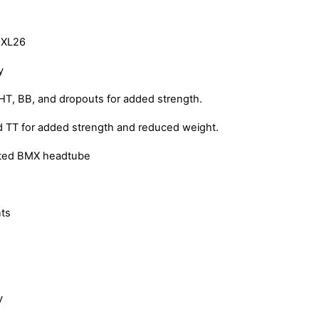
 XL26
y
HT, BB, and dropouts for added strength.
 TT for added strength and reduced weight.
rated BMX headtube
ts
y