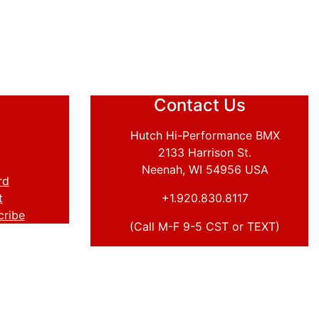
Contact Us
Hutch Hi-Performance BMX
2133 Harrison St.
Neenah, WI 54956 USA
rd
t
+1.920.830.8117
cribe
(Call M-F 9-5 CST or TEXT)