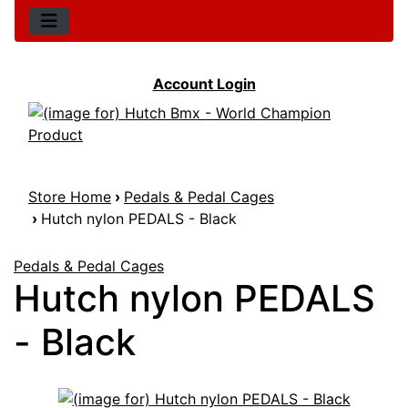
Account Login
Store Home
›
Pedals & Pedal Cages
›
Hutch nylon PEDALS - Black
Pedals & Pedal Cages
Hutch nylon PEDALS
- Black