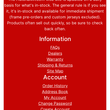
basis for what's in-stock. The general rule is if you see
it, it's in-stock and available for immediate shipment
(frame pre-orders and custom jerseys excluded).
Products often sell out quickly, so be sure to check
back often.
Information
FAQs
Dealers
Warranty
Shipping & Returns
Site Map
Account
Order History
Address Book
My Account
Change Password
Create Account