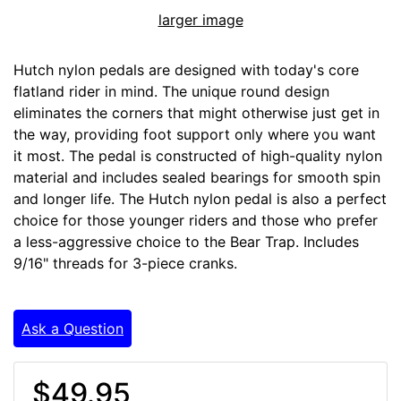
larger image
Hutch nylon pedals are designed with today's core
flatland rider in mind. The unique round design
eliminates the corners that might otherwise just get in
the way, providing foot support only where you want
it most. The pedal is constructed of high-quality nylon
material and includes sealed bearings for smooth spin
and longer life. The Hutch nylon pedal is also a perfect
choice for those younger riders and those who prefer
a less-aggressive choice to the Bear Trap. Includes
9/16" threads for 3-piece cranks.
Ask a Question
$49.95