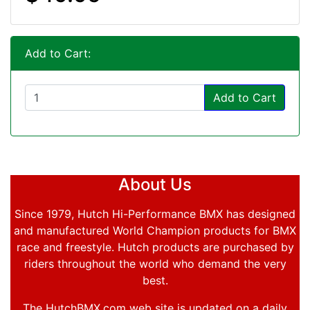
Add to Cart:
Add to Cart
About Us
Since 1979, Hutch Hi-Performance BMX has designed
and manufactured World Champion products for BMX
race and freestyle. Hutch products are purchased by
riders throughout the world who demand the very
best.
The HutchBMX.com web site is updated on a daily