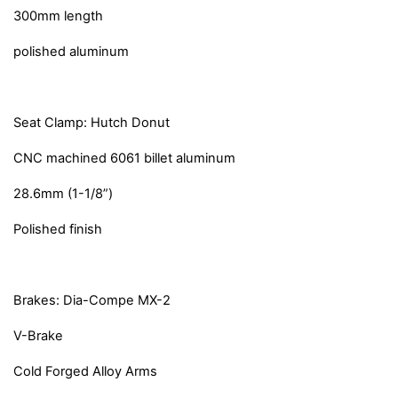
300mm length
polished aluminum
Seat Clamp: Hutch Donut
CNC machined 6061 billet aluminum
28.6mm (1-1/8”)
Polished finish
Brakes: Dia-Compe MX-2
V-Brake
Cold Forged Alloy Arms