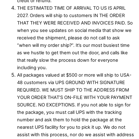
credit or refund.
THE ESTIMATED TIME OF ARRIVAL TO US IS APRIL
2027. Orders will ship to customers IN THE ORDER
THAT THEY WERE RECEIVED AND INVOICES PAID. So
when you see updates on social media that show we
received the shipment, please do not call to ask
“when will my order ship?”. It’s our most busiest time
as we hustle to get them out the door, and calls like
that really slow the process down for everyone
including you.
All packages valued at $500 or more will ship to USA-
48 customers via UPS GROUND WITH SIGNATURE
REQUIRED. WE MUST SHIP TO THE ADDRESS FROM
YOUR ORDER THAT’S ON-FILE WITH YOUR PAYMENT
SOURCE. NO EXCEPTIONS. If you not able to sign for
the package, you must call UPS with the tracking
number and ask them to hold the package at the
nearest UPS facility for you to pick it up. We do not
assist with this process, nor do we assist with address