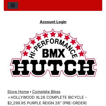
Account Login
Store Home
›
Complete Bikes
›
HOLLYWOOD XL26 COMPLETE BICYCLE -
$2,299.95 PURPLE REIGN 26" (PRE-ORDER)