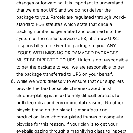
changes or forwarding. It is important to understand
that we are not UPS and we do not deliver the
package to you. Parcels are regulated through world-
standard FOB statutes which state that once a
tracking number is generated and scanned into the
system of the carrier service (UPS), it is now UPS’s
responsibility to deliver the package to you. ANY
ISSUES WITH MISSING OR DAMAGED PACKAGES
MUST BE DIRECTED TO UPS. Hutch is not responsible
to get the package to you, we are responsible to get
the package transferred to UPS on your behalf.
While we work tirelessly to ensure that our suppliers
provide the best possible chrome-plated finish,
chrome-plating is an extremely difficult process for
both technical and environmental reasons. No other
bicycle brand on the planet is manufacturing
production-level chrome-plated frames or complete
bicycles for this reason. If your plan is to get your
eyeballs gazing through a magnifying glass to inspect