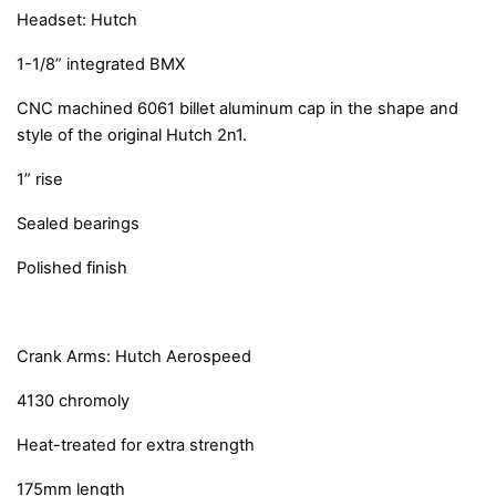
Headset: Hutch
1-1/8” integrated BMX
CNC machined 6061 billet aluminum cap in the shape and
style of the original Hutch 2n1.
1” rise
Sealed bearings
Polished finish
Crank Arms: Hutch Aerospeed
4130 chromoly
Heat-treated for extra strength
175mm length