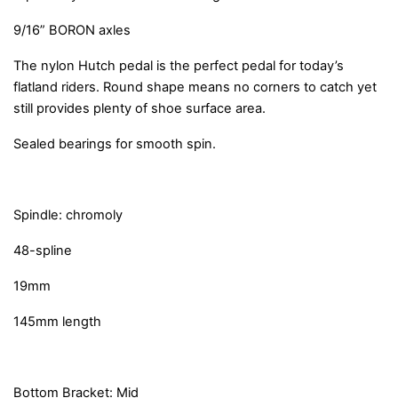
9/16” BORON axles
The nylon Hutch pedal is the perfect pedal for today’s
flatland riders. Round shape means no corners to catch yet
still provides plenty of shoe surface area.
Sealed bearings for smooth spin.
Spindle: chromoly
48-spline
19mm
145mm length
Bottom Bracket: Mid