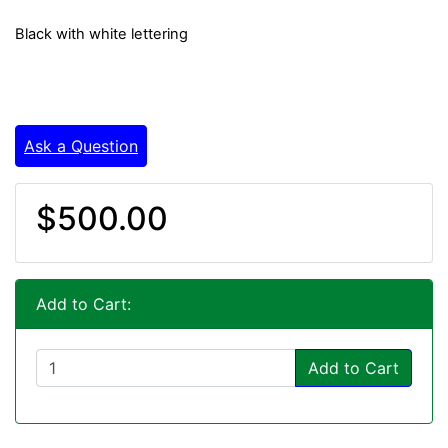
Black with white lettering
Ask a Question
$500.00
Add to Cart:
Add to Cart