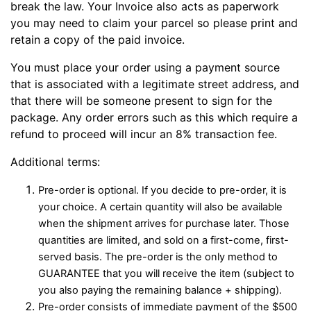
break the law. Your Invoice also acts as paperwork
you may need to claim your parcel so please print and
retain a copy of the paid invoice.
You must place your order using a payment source
that is associated with a legitimate street address, and
that there will be someone present to sign for the
package. Any order errors such as this which require a
refund to proceed will incur an 8% transaction fee.
Additional terms:
Pre-order is optional. If you decide to pre-order, it is
your choice. A certain quantity will also be available
when the shipment arrives for purchase later. Those
quantities are limited, and sold on a first-come, first-
served basis. The pre-order is the only method to
GUARANTEE that you will receive the item (subject to
you also paying the remaining balance + shipping).
Pre-order consists of immediate payment of the $500