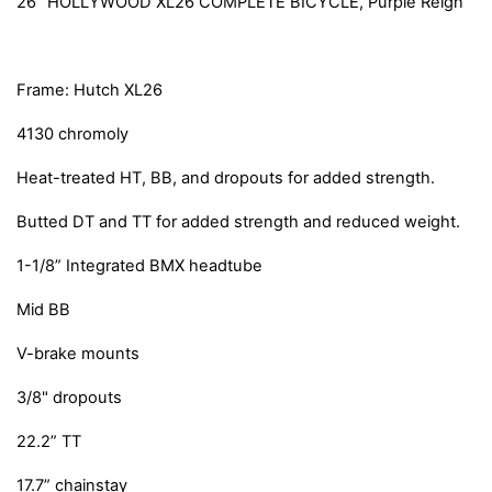
26” HOLLYWOOD XL26 COMPLETE BICYCLE, Purple Reign
Frame: Hutch XL26
4130 chromoly
Heat-treated HT, BB, and dropouts for added strength.
Butted DT and TT for added strength and reduced weight.
1-1/8” Integrated BMX headtube
Mid BB
V-brake mounts
3/8" dropouts
22.2” TT
17.7” chainstay