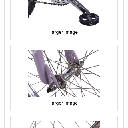
larger image
larger image