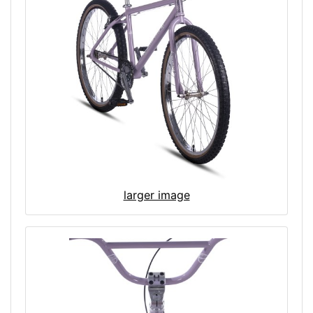
larger image