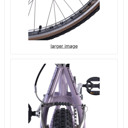
larger image