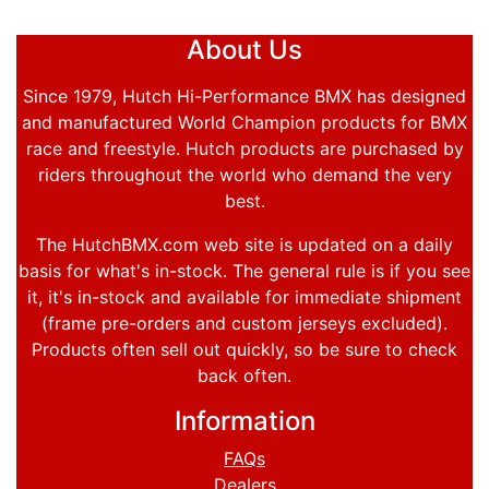
About Us
Since 1979, Hutch Hi-Performance BMX has designed
and manufactured World Champion products for BMX
race and freestyle. Hutch products are purchased by
riders throughout the world who demand the very
best.
The HutchBMX.com web site is updated on a daily
basis for what's in-stock. The general rule is if you see
it, it's in-stock and available for immediate shipment
(frame pre-orders and custom jerseys excluded).
Products often sell out quickly, so be sure to check
back often.
Information
FAQs
Dealers