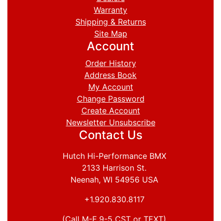
Warranty
Shipping & Returns
Site Map
Account
Order History
Address Book
My Account
Change Password
Create Account
Newsletter Unsubscribe
Contact Us
Hutch Hi-Performance BMX
2133 Harrison St.
Neenah, WI 54956 USA
+1.920.830.8117
(Call M-F 9-5 CST or TEXT)