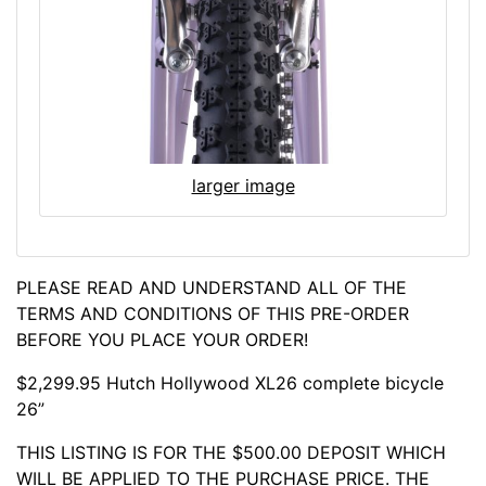
larger image
PLEASE READ AND UNDERSTAND ALL OF THE
TERMS AND CONDITIONS OF THIS PRE-ORDER
BEFORE YOU PLACE YOUR ORDER!
$2,299.95 Hutch Hollywood XL26 complete bicycle
26”
THIS LISTING IS FOR THE $500.00 DEPOSIT WHICH
WILL BE APPLIED TO THE PURCHASE PRICE. THE