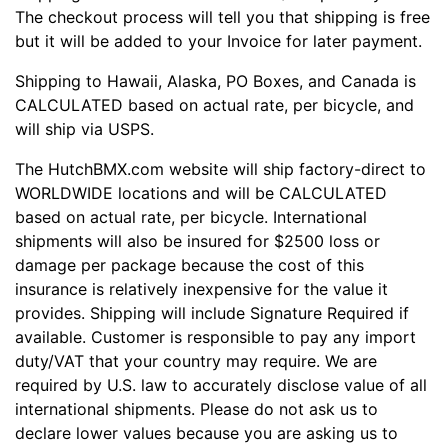
The checkout process will tell you that shipping is free
but it will be added to your Invoice for later payment.
Shipping to Hawaii, Alaska, PO Boxes, and Canada is
CALCULATED based on actual rate, per bicycle, and
will ship via USPS.
The HutchBMX.com website will ship factory-direct to
WORLDWIDE locations and will be CALCULATED
based on actual rate, per bicycle. International
shipments will also be insured for $2500 loss or
damage per package because the cost of this
insurance is relatively inexpensive for the value it
provides. Shipping will include Signature Required if
available. Customer is responsible to pay any import
duty/VAT that your country may require. We are
required by U.S. law to accurately disclose value of all
international shipments. Please do not ask us to
declare lower values because you are asking us to