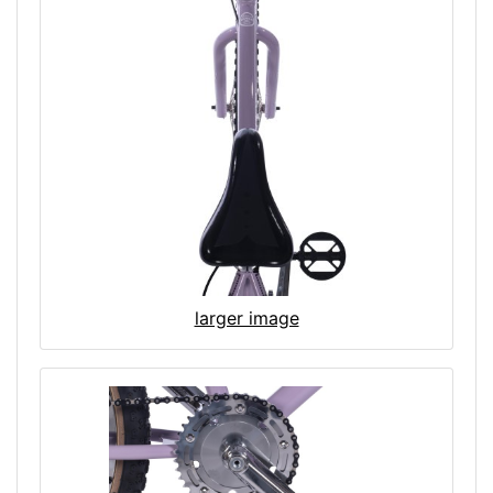
larger image