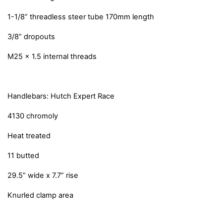
1-1/8” threadless steer tube 170mm length
3/8” dropouts
M25 x 1.5 internal threads
Handlebars: Hutch Expert Race
4130 chromoly
Heat treated
11 butted
29.5” wide x 7.7” rise
Knurled clamp area