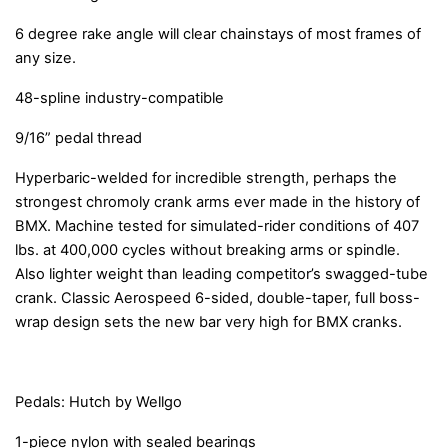
6 degree rake angle will clear chainstays of most frames of
any size.
48-spline industry-compatible
9/16” pedal thread
Hyperbaric-welded for incredible strength, perhaps the
strongest chromoly crank arms ever made in the history of
BMX. Machine tested for simulated-rider conditions of 407
lbs. at 400,000 cycles without breaking arms or spindle.
Also lighter weight than leading competitor’s swagged-tube
crank. Classic Aerospeed 6-sided, double-taper, full boss-
wrap design sets the new bar very high for BMX cranks.
Pedals: Hutch by Wellgo
1-piece nylon with sealed bearings