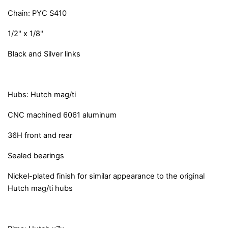
Chain: PYC S410
1/2" x 1/8"
Black and Silver links
Hubs: Hutch mag/ti
CNC machined 6061 aluminum
36H front and rear
Sealed bearings
Nickel-plated finish for similar appearance to the original
Hutch mag/ti hubs