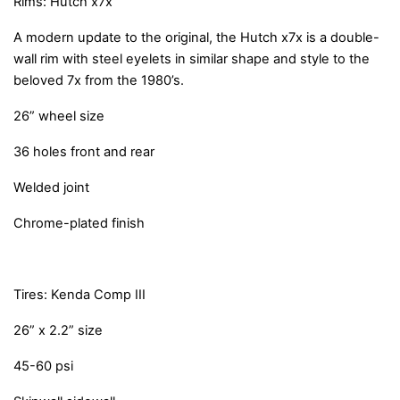
Rims: Hutch x7x
A modern update to the original, the Hutch x7x is a double-
wall rim with steel eyelets in similar shape and style to the
beloved 7x from the 1980’s.
26” wheel size
36 holes front and rear
Welded joint
Chrome-plated finish
Tires: Kenda Comp III
26” x 2.2” size
45-60 psi