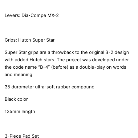
Levers: Dia-Compe MX-2
Grips: Hutch Super Star
Super Star grips are a throwback to the original B-2 design
with added Hutch stars. The project was developed under
the code name “B-4” (before) as a double-play on words
and meaning.
35 durometer ultra-soft rubber compound
Black color
135mm length
3-Piece Pad Set