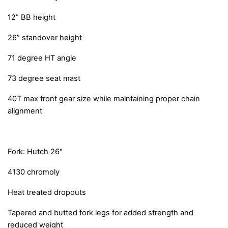
12” BB height
26” standover height
71 degree HT angle
73 degree seat mast
40T max front gear size while maintaining proper chain
alignment
Fork: Hutch 26"
4130 chromoly
Heat treated dropouts
Tapered and butted fork legs for added strength and
reduced weight