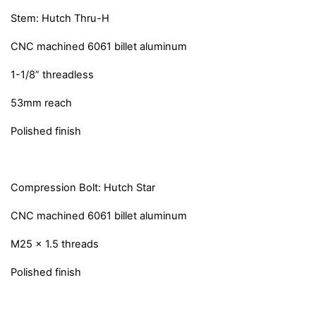
Stem: Hutch Thru-H
CNC machined 6061 billet aluminum
1-1/8” threadless
53mm reach
Polished finish
Compression Bolt: Hutch Star
CNC machined 6061 billet aluminum
M25 x 1.5 threads
Polished finish