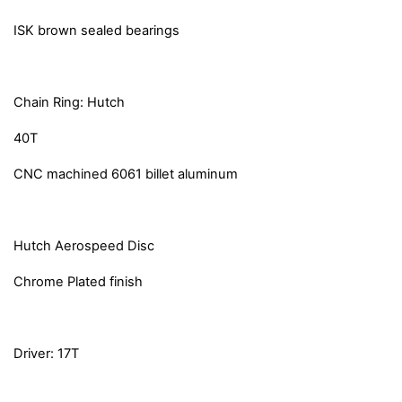
ISK brown sealed bearings
Chain Ring: Hutch
40T
CNC machined 6061 billet aluminum
Hutch Aerospeed Disc
Chrome Plated finish
Driver: 17T