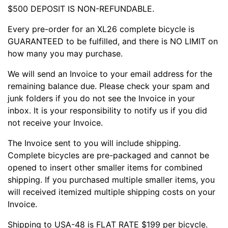
$500 DEPOSIT IS NON-REFUNDABLE.
Every pre-order for an XL26 complete bicycle is
GUARANTEED to be fulfilled, and there is NO LIMIT on
how many you may purchase.
We will send an Invoice to your email address for the
remaining balance due. Please check your spam and
junk folders if you do not see the Invoice in your
inbox. It is your responsibility to notify us if you did
not receive your Invoice.
The Invoice sent to you will include shipping.
Complete bicycles are pre-packaged and cannot be
opened to insert other smaller items for combined
shipping. If you purchased multiple smaller items, you
will received itemized multiple shipping costs on your
Invoice.
Shipping to USA-48 is FLAT RATE $199 per bicycle.