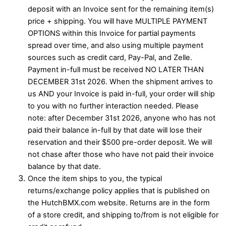
deposit with an Invoice sent for the remaining item(s)
price + shipping. You will have MULTIPLE PAYMENT
OPTIONS within this Invoice for partial payments
spread over time, and also using multiple payment
sources such as credit card, Pay-Pal, and Zelle.
Payment in-full must be received NO LATER THAN
DECEMBER 31st 2026. When the shipment arrives to
us AND your Invoice is paid in-full, your order will ship
to you with no further interaction needed. Please
note: after December 31st 2026, anyone who has not
paid their balance in-full by that date will lose their
reservation and their $500 pre-order deposit. We will
not chase after those who have not paid their invoice
balance by that date.
Once the item ships to you, the typical
returns/exchange policy applies that is published on
the HutchBMX.com website. Returns are in the form
of a store credit, and shipping to/from is not eligible for