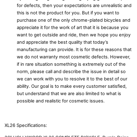
for defects, then your expectations are unrealistic and
this is not the product for you. But if you want to
purchase one of the only chrome-plated bicycles and
appreciate it for the work of art that it is because you
want to get outside and ride, then we hope you enjoy
and appreciate the best quality that today’s
manufacturing can provide. It is for these reasons that
we do not warranty most cosmetic defects. However,
if in rare situation something is extremely out of the
norm, please call and describe the issue in detail so
we can work with you to resolve it to the best of our
ability. Our goal is to make every customer satisfied,
but understand that we are also limited to what is
possible and realistic for cosmetic issues.
XL26 Specifications: