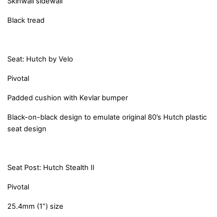
Skinwall sidewall
Black tread
Seat: Hutch by Velo
Pivotal
Padded cushion with Kevlar bumper
Black-on-black design to emulate original 80’s Hutch plastic
seat design
Seat Post: Hutch Stealth II
Pivotal
25.4mm (1”) size