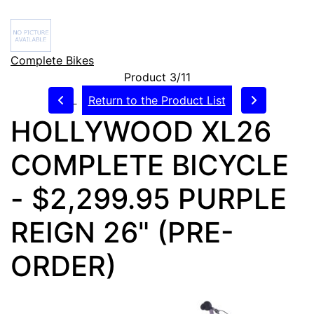
Complete Bikes
Product 3/11
Return to the Product List
HOLLYWOOD XL26
COMPLETE BICYCLE
- $2,299.95 PURPLE
REIGN 26" (PRE-
ORDER)