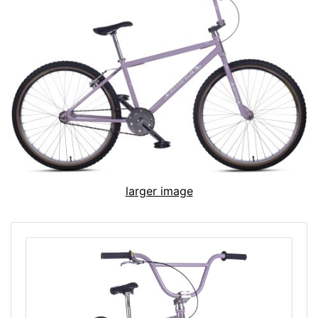
larger image