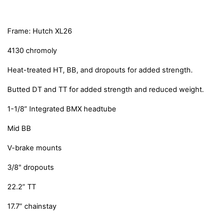
Frame: Hutch XL26
4130 chromoly
Heat-treated HT, BB, and dropouts for added strength.
Butted DT and TT for added strength and reduced weight.
1-1/8” Integrated BMX headtube
Mid BB
V-brake mounts
3/8" dropouts
22.2” TT
17.7” chainstay