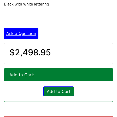
Black with white lettering
Ask a Question
$2,498.95
Add to Cart:
Add to Cart