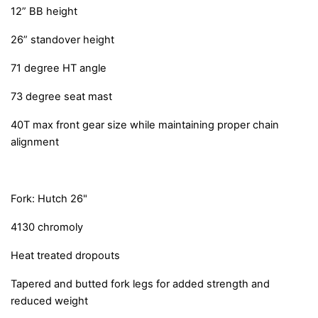
12” BB height
26” standover height
71 degree HT angle
73 degree seat mast
40T max front gear size while maintaining proper chain
alignment
Fork: Hutch 26"
4130 chromoly
Heat treated dropouts
Tapered and butted fork legs for added strength and
reduced weight