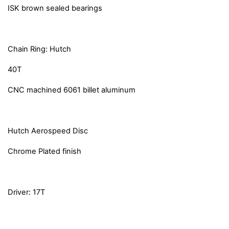
ISK brown sealed bearings
Chain Ring: Hutch
40T
CNC machined 6061 billet aluminum
Hutch Aerospeed Disc
Chrome Plated finish
Driver: 17T