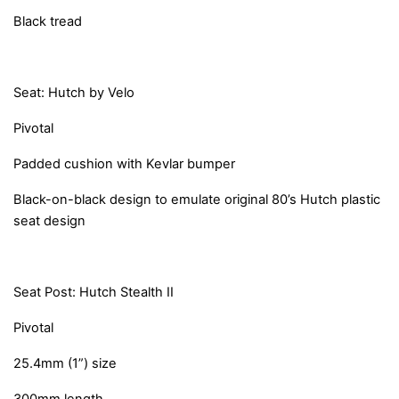
Black tread
Seat: Hutch by Velo
Pivotal
Padded cushion with Kevlar bumper
Black-on-black design to emulate original 80’s Hutch plastic
seat design
Seat Post: Hutch Stealth II
Pivotal
25.4mm (1”) size