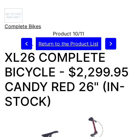
Complete Bikes
Product 10/11
Return to the Product List
XL26 COMPLETE
BICYCLE - $2,299.95
CANDY RED 26" (IN-
STOCK)