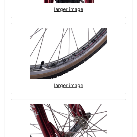
larger image
larger image