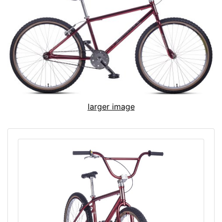
larger image