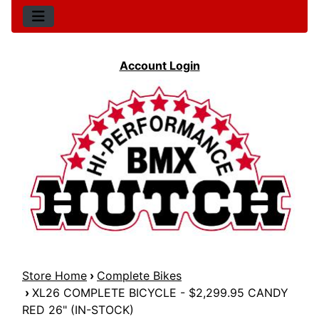
Account Login
Store Home
›
Complete Bikes
›
XL26 COMPLETE BICYCLE - $2,299.95 CANDY
RED 26" (IN-STOCK)