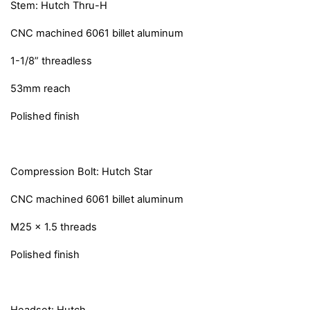
Stem: Hutch Thru-H
CNC machined 6061 billet aluminum
1-1/8” threadless
53mm reach
Polished finish
Compression Bolt: Hutch Star
CNC machined 6061 billet aluminum
M25 x 1.5 threads
Polished finish