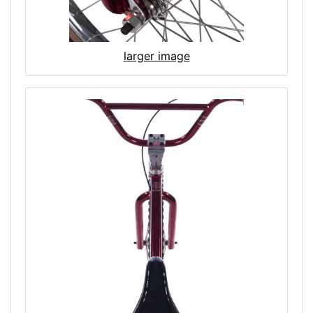
larger image