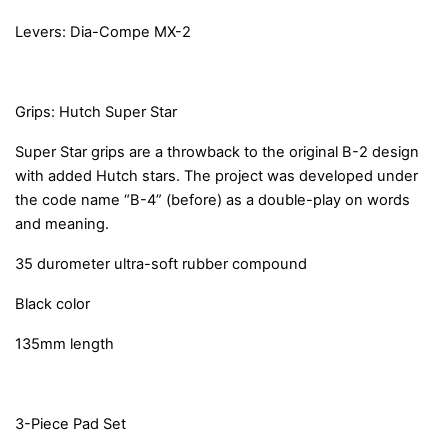
Levers: Dia-Compe MX-2
Grips: Hutch Super Star
Super Star grips are a throwback to the original B-2 design
with added Hutch stars. The project was developed under
the code name “B-4” (before) as a double-play on words
and meaning.
35 durometer ultra-soft rubber compound
Black color
135mm length
3-Piece Pad Set