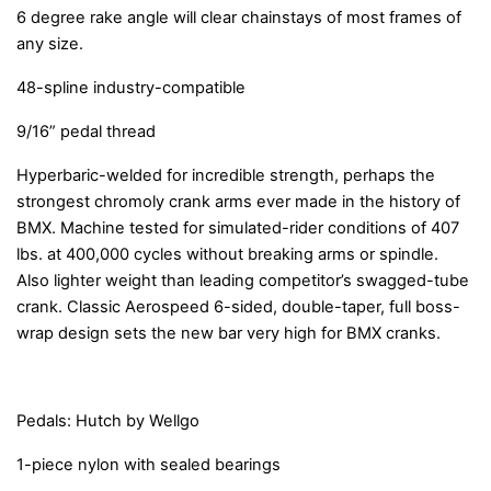
6 degree rake angle will clear chainstays of most frames of
any size.
48-spline industry-compatible
9/16” pedal thread
Hyperbaric-welded for incredible strength, perhaps the
strongest chromoly crank arms ever made in the history of
BMX. Machine tested for simulated-rider conditions of 407
lbs. at 400,000 cycles without breaking arms or spindle.
Also lighter weight than leading competitor’s swagged-tube
crank. Classic Aerospeed 6-sided, double-taper, full boss-
wrap design sets the new bar very high for BMX cranks.
Pedals: Hutch by Wellgo
1-piece nylon with sealed bearings