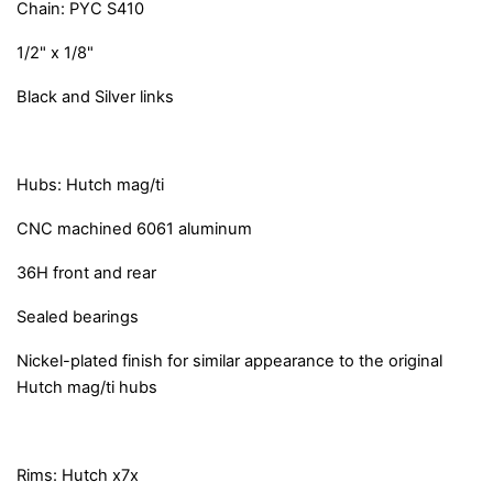
Chain: PYC S410
1/2" x 1/8"
Black and Silver links
Hubs: Hutch mag/ti
CNC machined 6061 aluminum
36H front and rear
Sealed bearings
Nickel-plated finish for similar appearance to the original
Hutch mag/ti hubs
Rims: Hutch x7x