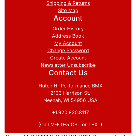
Shipping & Returns
Site Map
Account
Order History
Address Book
My Account
Change Password
Create Account
Newsletter Unsubscribe
Contact Us
Hutch Hi-Performance BMX
2133 Harrison St.
Neenah, WI 54956 USA
+1.920.830.8117
(Call M-F 9-5 CST or TEXT)