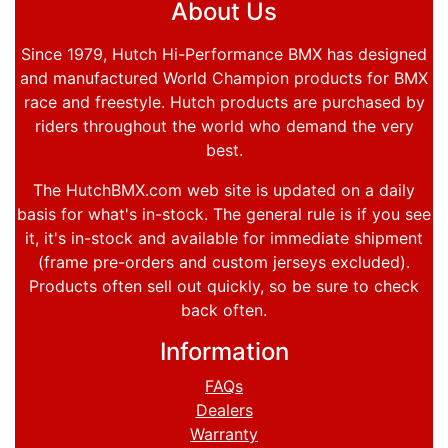
About Us
Since 1979, Hutch Hi-Performance BMX has designed
and manufactured World Champion products for BMX
race and freestyle. Hutch products are purchased by
riders throughout the world who demand the very
best.
The HutchBMX.com web site is updated on a daily
basis for what's in-stock. The general rule is if you see
it, it's in-stock and available for immediate shipment
(frame pre-orders and custom jerseys excluded).
Products often sell out quickly, so be sure to check
back often.
Information
FAQs
Dealers
Warranty