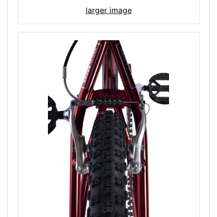
larger image