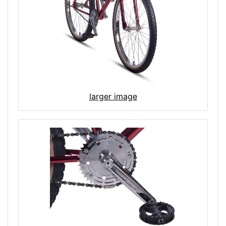
larger image