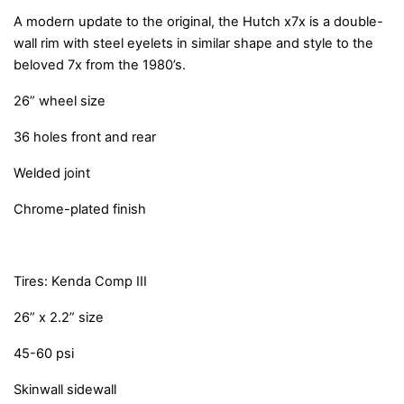
A modern update to the original, the Hutch x7x is a double-
wall rim with steel eyelets in similar shape and style to the
beloved 7x from the 1980’s.
26” wheel size
36 holes front and rear
Welded joint
Chrome-plated finish
Tires: Kenda Comp III
26” x 2.2” size
45-60 psi
Skinwall sidewall