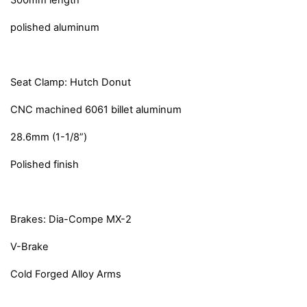
300mm length
polished aluminum
Seat Clamp: Hutch Donut
CNC machined 6061 billet aluminum
28.6mm (1-1/8”)
Polished finish
Brakes: Dia-Compe MX-2
V-Brake
Cold Forged Alloy Arms