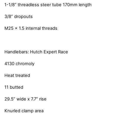
1-1/8” threadless steer tube 170mm length
3/8” dropouts
M25 x 1.5 internal threads
Handlebars: Hutch Expert Race
4130 chromoly
Heat treated
11 butted
29.5” wide x 7.7” rise
Knurled clamp area