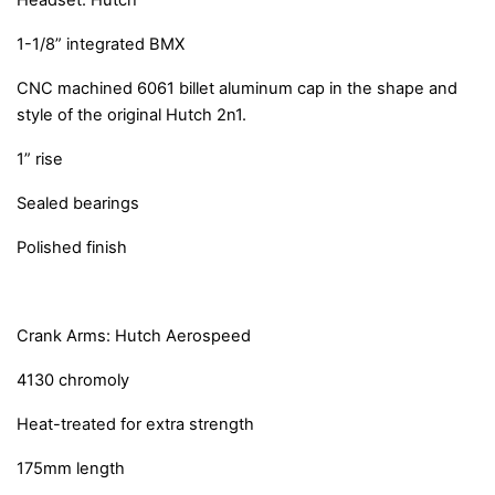
Headset: Hutch
1-1/8” integrated BMX
CNC machined 6061 billet aluminum cap in the shape and
style of the original Hutch 2n1.
1” rise
Sealed bearings
Polished finish
Crank Arms: Hutch Aerospeed
4130 chromoly
Heat-treated for extra strength
175mm length