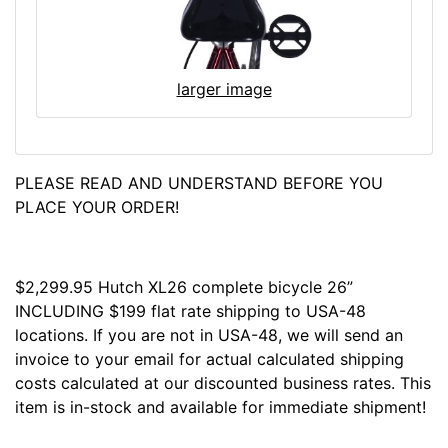
larger image
PLEASE READ AND UNDERSTAND BEFORE YOU
PLACE YOUR ORDER!
$2,299.95 Hutch XL26 complete bicycle 26”
INCLUDING $199 flat rate shipping to USA-48
locations. If you are not in USA-48, we will send an
invoice to your email for actual calculated shipping
costs calculated at our discounted business rates. This
item is in-stock and available for immediate shipment!