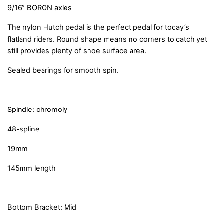
9/16” BORON axles
The nylon Hutch pedal is the perfect pedal for today’s
flatland riders. Round shape means no corners to catch yet
still provides plenty of shoe surface area.
Sealed bearings for smooth spin.
Spindle: chromoly
48-spline
19mm
145mm length
Bottom Bracket: Mid