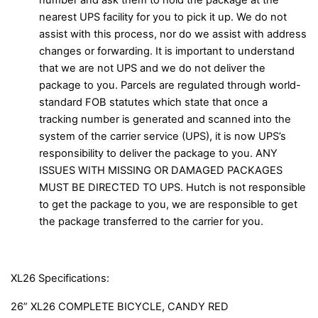
number and ask them to hold the package at the
nearest UPS facility for you to pick it up. We do not
assist with this process, nor do we assist with address
changes or forwarding. It is important to understand
that we are not UPS and we do not deliver the
package to you. Parcels are regulated through world-
standard FOB statutes which state that once a
tracking number is generated and scanned into the
system of the carrier service (UPS), it is now UPS’s
responsibility to deliver the package to you. ANY
ISSUES WITH MISSING OR DAMAGED PACKAGES
MUST BE DIRECTED TO UPS. Hutch is not responsible
to get the package to you, we are responsible to get
the package transferred to the carrier for you.
XL26 Specifications:
26” XL26 COMPLETE BICYCLE, CANDY RED