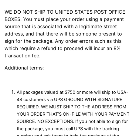
WE DO NOT SHIP TO UNITED STATES POST OFFICE
BOXES. You must place your order using a payment
source that is associated with a legitimate street
address, and that there will be someone present to
sign for the package. Any order errors such as this
which require a refund to proceed will incur an 8%
transaction fee.
Additional terms:
All packages valued at $750 or more will ship to USA-
48 customers via UPS GROUND WITH SIGNATURE
REQUIRED. WE MUST SHIP TO THE ADDRESS FROM
YOUR ORDER THAT’S ON-FILE WITH YOUR PAYMENT
SOURCE. NO EXCEPTIONS. If you not able to sign for
the package, you must call UPS with the tracking