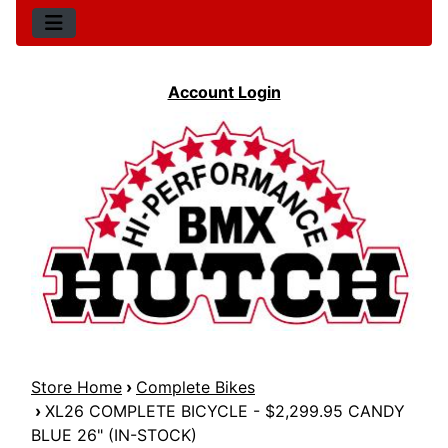
Account Login
Store Home
›
Complete Bikes
›
XL26 COMPLETE BICYCLE - $2,299.95 CANDY
BLUE 26" (IN-STOCK)