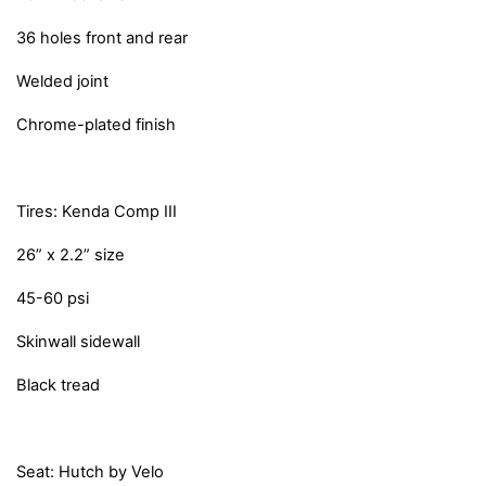
36 holes front and rear
Welded joint
Chrome-plated finish
Tires: Kenda Comp III
26” x 2.2” size
45-60 psi
Skinwall sidewall
Black tread
Seat: Hutch by Velo