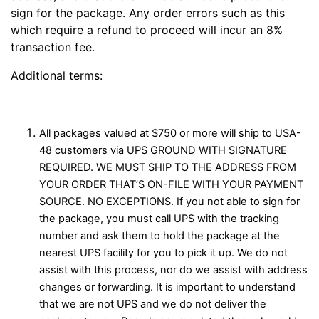
sign for the package. Any order errors such as this
which require a refund to proceed will incur an 8%
transaction fee.
Additional terms:
All packages valued at $750 or more will ship to USA-
48 customers via UPS GROUND WITH SIGNATURE
REQUIRED. WE MUST SHIP TO THE ADDRESS FROM
YOUR ORDER THAT’S ON-FILE WITH YOUR PAYMENT
SOURCE. NO EXCEPTIONS. If you not able to sign for
the package, you must call UPS with the tracking
number and ask them to hold the package at the
nearest UPS facility for you to pick it up. We do not
assist with this process, nor do we assist with address
changes or forwarding. It is important to understand
that we are not UPS and we do not deliver the