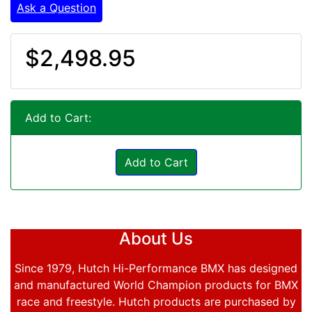
Ask a Question
$2,498.95
Add to Cart:
Add to Cart
About Us
Since 1979, Hutch Hi-Performance BMX has designed
and manufactured World Champion products for BMX
race and freestyle. Hutch products are purchased by