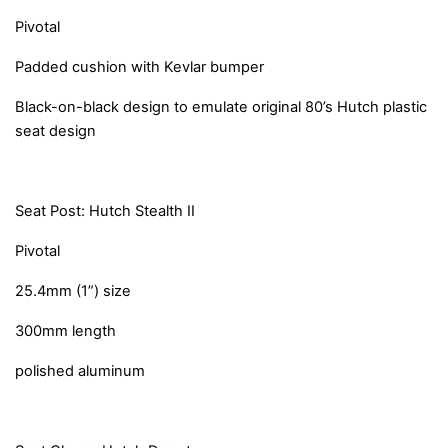
Pivotal
Padded cushion with Kevlar bumper
Black-on-black design to emulate original 80’s Hutch plastic
seat design
Seat Post: Hutch Stealth II
Pivotal
25.4mm (1”) size
300mm length
polished aluminum