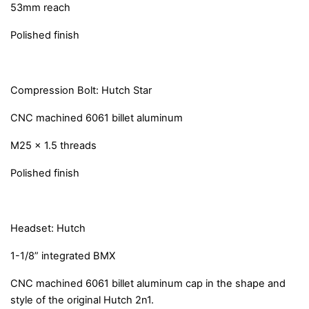
53mm reach
Polished finish
Compression Bolt: Hutch Star
CNC machined 6061 billet aluminum
M25 x 1.5 threads
Polished finish
Headset: Hutch
1-1/8” integrated BMX
CNC machined 6061 billet aluminum cap in the shape and
style of the original Hutch 2n1.