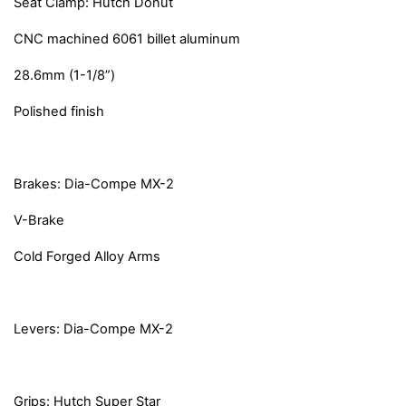
Seat Clamp: Hutch Donut
CNC machined 6061 billet aluminum
28.6mm (1-1/8”)
Polished finish
Brakes: Dia-Compe MX-2
V-Brake
Cold Forged Alloy Arms
Levers: Dia-Compe MX-2
Grips: Hutch Super Star