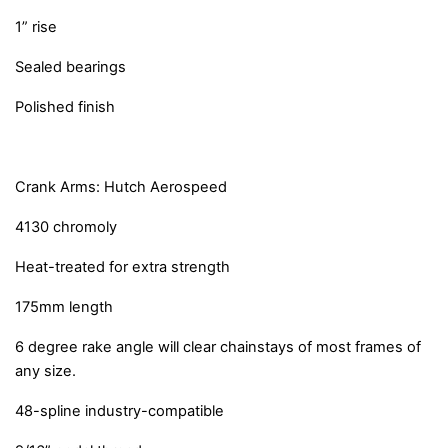
1” rise
Sealed bearings
Polished finish
Crank Arms: Hutch Aerospeed
4130 chromoly
Heat-treated for extra strength
175mm length
6 degree rake angle will clear chainstays of most frames of
any size.
48-spline industry-compatible