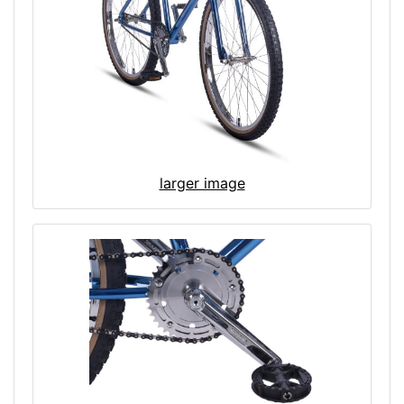
larger image