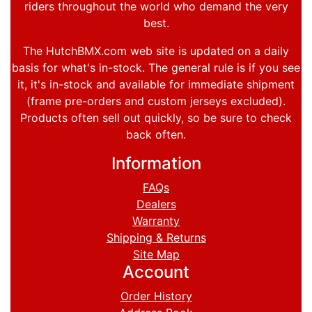
riders throughout the world who demand the very
best.
The HutchBMX.com web site is updated on a daily
basis for what's in-stock. The general rule is if you see
it, it's in-stock and available for immediate shipment
(frame pre-orders and custom jerseys excluded).
Products often sell out quickly, so be sure to check
back often.
Information
FAQs
Dealers
Warranty
Shipping & Returns
Site Map
Account
Order History