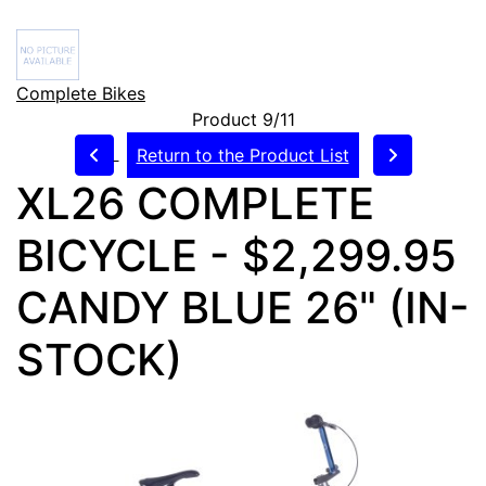
Complete Bikes
Product 9/11
Return to the Product List
XL26 COMPLETE
BICYCLE - $2,299.95
CANDY BLUE 26" (IN-
STOCK)