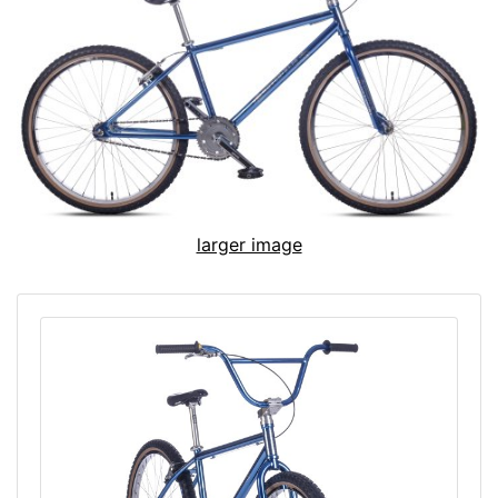
larger image