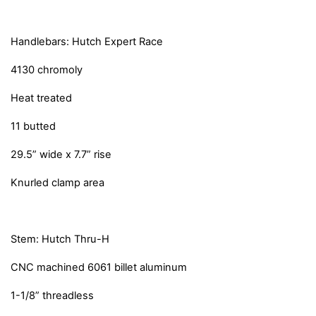
Handlebars: Hutch Expert Race
4130 chromoly
Heat treated
11 butted
29.5” wide x 7.7” rise
Knurled clamp area
Stem: Hutch Thru-H
CNC machined 6061 billet aluminum
1-1/8” threadless