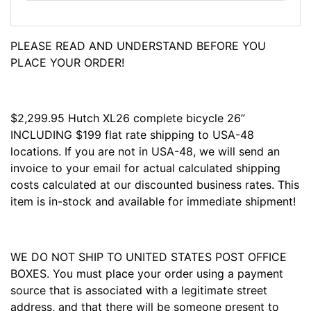
PLEASE READ AND UNDERSTAND BEFORE YOU
PLACE YOUR ORDER!
$2,299.95 Hutch XL26 complete bicycle 26”
INCLUDING $199 flat rate shipping to USA-48
locations. If you are not in USA-48, we will send an
invoice to your email for actual calculated shipping
costs calculated at our discounted business rates. This
item is in-stock and available for immediate shipment!
WE DO NOT SHIP TO UNITED STATES POST OFFICE
BOXES. You must place your order using a payment
source that is associated with a legitimate street
address, and that there will be someone present to