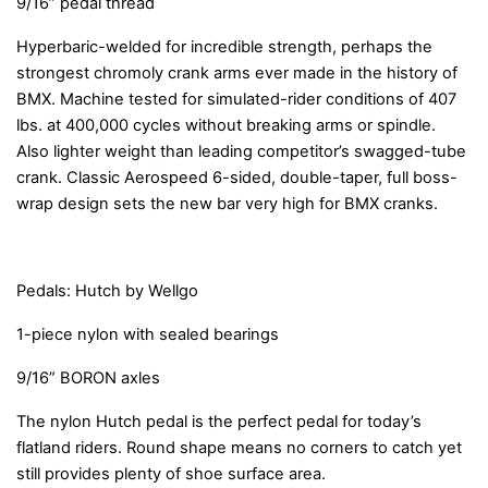
9/16” pedal thread
Hyperbaric-welded for incredible strength, perhaps the
strongest chromoly crank arms ever made in the history of
BMX. Machine tested for simulated-rider conditions of 407
lbs. at 400,000 cycles without breaking arms or spindle.
Also lighter weight than leading competitor’s swagged-tube
crank. Classic Aerospeed 6-sided, double-taper, full boss-
wrap design sets the new bar very high for BMX cranks.
Pedals: Hutch by Wellgo
1-piece nylon with sealed bearings
9/16” BORON axles
The nylon Hutch pedal is the perfect pedal for today’s
flatland riders. Round shape means no corners to catch yet
still provides plenty of shoe surface area.