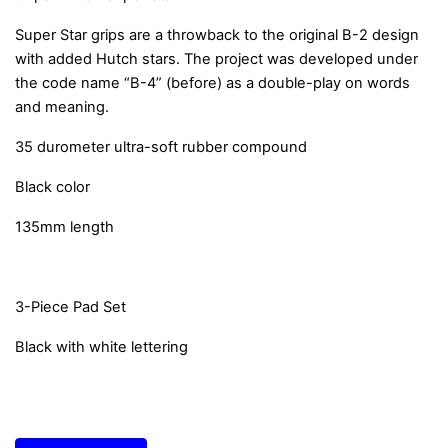
Super Star grips are a throwback to the original B-2 design
with added Hutch stars. The project was developed under
the code name “B-4” (before) as a double-play on words
and meaning.
35 durometer ultra-soft rubber compound
Black color
135mm length
3-Piece Pad Set
Black with white lettering