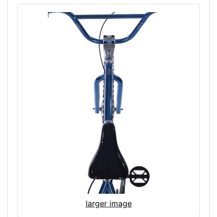
larger image