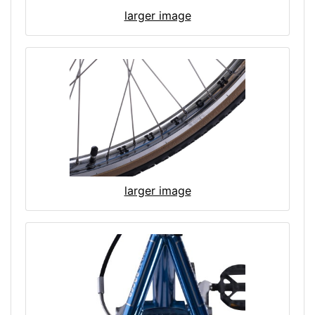
larger image
larger image