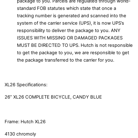
package to you. Parcels are regulated through world-
standard FOB statutes which state that once a
tracking number is generated and scanned into the
system of the carrier service (UPS), it is now UPS’s
responsibility to deliver the package to you. ANY
ISSUES WITH MISSING OR DAMAGED PACKAGES
MUST BE DIRECTED TO UPS. Hutch is not responsible
to get the package to you, we are responsible to get
the package transferred to the carrier for you.
XL26 Specifications:
26” XL26 COMPLETE BICYCLE, CANDY BLUE
Frame: Hutch XL26
4130 chromoly