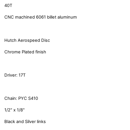
40T
CNC machined 6061 billet aluminum
Hutch Aerospeed Disc
Chrome Plated finish
Driver: 17T
Chain: PYC S410
1/2" x 1/8"
Black and Silver links