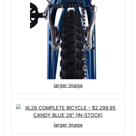
larger image
larger image