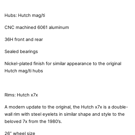
Hubs: Hutch mag/ti
CNC machined 6061 aluminum
36H front and rear
Sealed bearings
Nickel-plated finish for similar appearance to the original
Hutch mag/ti hubs
Rims: Hutch x7x
A modern update to the original, the Hutch x7x is a double-
wall rim with steel eyelets in similar shape and style to the
beloved 7x from the 1980’s.
26” wheel size