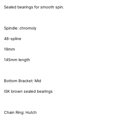
Sealed bearings for smooth spin.
Spindle: chromoly
48-spline
19mm
145mm length
Bottom Bracket: Mid
ISK brown sealed bearings
Chain Ring: Hutch