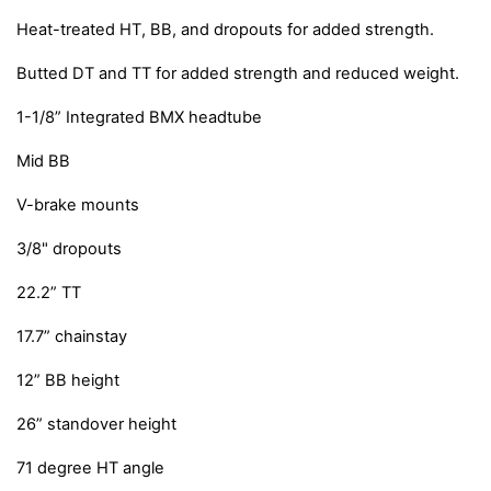
Heat-treated HT, BB, and dropouts for added strength.
Butted DT and TT for added strength and reduced weight.
1-1/8” Integrated BMX headtube
Mid BB
V-brake mounts
3/8" dropouts
22.2” TT
17.7” chainstay
12” BB height
26” standover height
71 degree HT angle