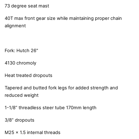
73 degree seat mast
40T max front gear size while maintaining proper chain
alignment
Fork: Hutch 26"
4130 chromoly
Heat treated dropouts
Tapered and butted fork legs for added strength and
reduced weight
1-1/8” threadless steer tube 170mm length
3/8” dropouts
M25 x 1.5 internal threads