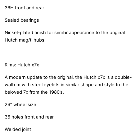
36H front and rear
Sealed bearings
Nickel-plated finish for similar appearance to the original
Hutch mag/ti hubs
Rims: Hutch x7x
A modern update to the original, the Hutch x7x is a double-
wall rim with steel eyelets in similar shape and style to the
beloved 7x from the 1980’s.
26” wheel size
36 holes front and rear
Welded joint