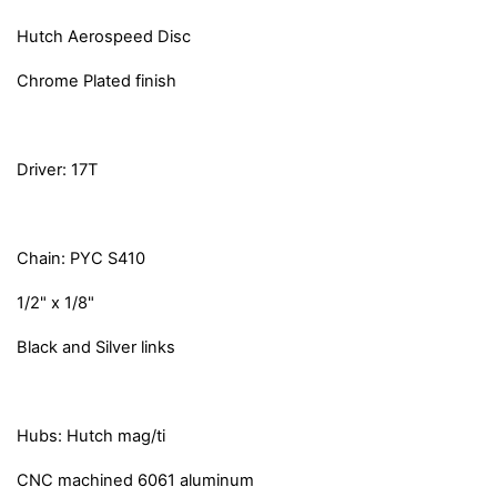
Hutch Aerospeed Disc
Chrome Plated finish
Driver: 17T
Chain: PYC S410
1/2" x 1/8"
Black and Silver links
Hubs: Hutch mag/ti
CNC machined 6061 aluminum