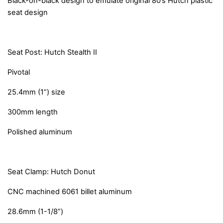
Black-on-black design to emulate original 80’s Hutch plastic
seat design
Seat Post: Hutch Stealth II
Pivotal
25.4mm (1”) size
300mm length
Polished aluminum
Seat Clamp: Hutch Donut
CNC machined 6061 billet aluminum
28.6mm (1-1/8”)