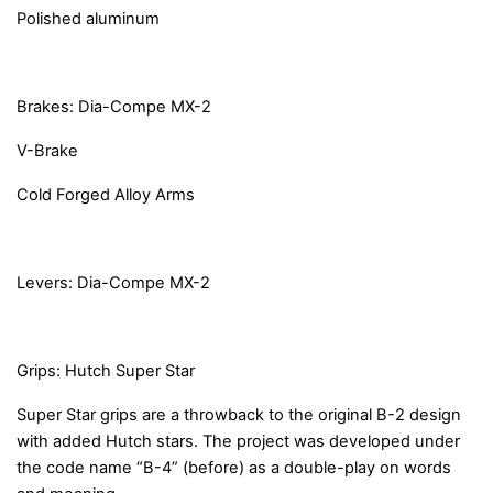
Polished aluminum
Brakes: Dia-Compe MX-2
V-Brake
Cold Forged Alloy Arms
Levers: Dia-Compe MX-2
Grips: Hutch Super Star
Super Star grips are a throwback to the original B-2 design
with added Hutch stars. The project was developed under
the code name “B-4” (before) as a double-play on words