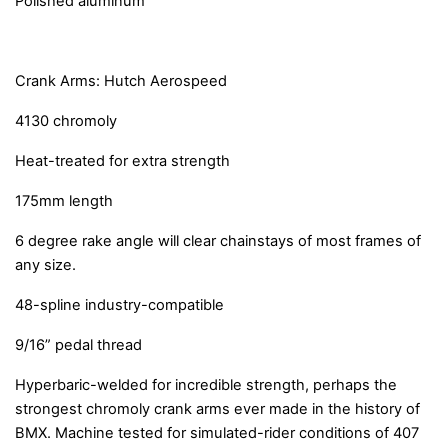
Polished aluminum
Crank Arms: Hutch Aerospeed
4130 chromoly
Heat-treated for extra strength
175mm length
6 degree rake angle will clear chainstays of most frames of
any size.
48-spline industry-compatible
9/16” pedal thread
Hyperbaric-welded for incredible strength, perhaps the
strongest chromoly crank arms ever made in the history of
BMX. Machine tested for simulated-rider conditions of 407