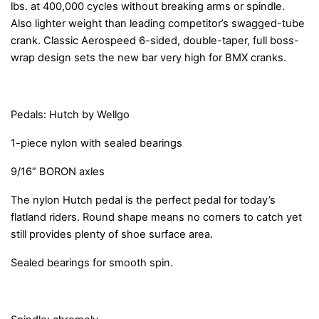
lbs. at 400,000 cycles without breaking arms or spindle.
Also lighter weight than leading competitor’s swagged-tube
crank. Classic Aerospeed 6-sided, double-taper, full boss-
wrap design sets the new bar very high for BMX cranks.
Pedals: Hutch by Wellgo
1-piece nylon with sealed bearings
9/16” BORON axles
The nylon Hutch pedal is the perfect pedal for today’s
flatland riders. Round shape means no corners to catch yet
still provides plenty of shoe surface area.
Sealed bearings for smooth spin.