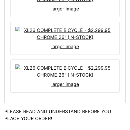
larger image
larger image
larger image
PLEASE READ AND UNDERSTAND BEFORE YOU
PLACE YOUR ORDER!