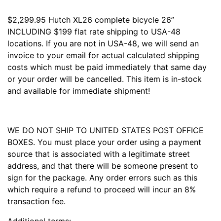
$2,299.95 Hutch XL26 complete bicycle 26”
INCLUDING $199 flat rate shipping to USA-48
locations. If you are not in USA-48, we will send an
invoice to your email for actual calculated shipping
costs which must be paid immediately that same day
or your order will be cancelled. This item is in-stock
and available for immediate shipment!
WE DO NOT SHIP TO UNITED STATES POST OFFICE
BOXES. You must place your order using a payment
source that is associated with a legitimate street
address, and that there will be someone present to
sign for the package. Any order errors such as this
which require a refund to proceed will incur an 8%
transaction fee.
Additional terms: