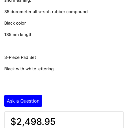
and meaning.
35 durometer ultra-soft rubber compound
Black color
135mm length
3-Piece Pad Set
Black with white lettering
Ask a Question
$2,498.95