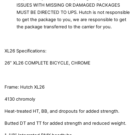
ISSUES WITH MISSING OR DAMAGED PACKAGES
MUST BE DIRECTED TO UPS. Hutch is not responsible
to get the package to you, we are responsible to get
the package transferred to the carrier for you.
XL26 Specifications:
26” XL26 COMPLETE BICYCLE, CHROME
Frame: Hutch XL26
4130 chromoly
Heat-treated HT, BB, and dropouts for added strength.
Butted DT and TT for added strength and reduced weight.