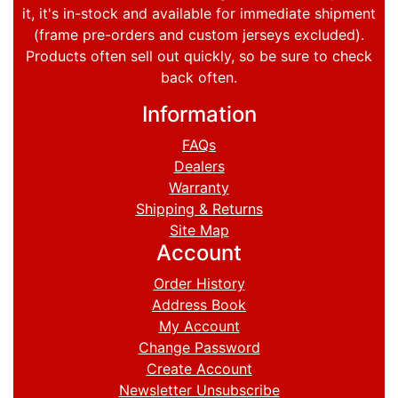
it, it's in-stock and available for immediate shipment
(frame pre-orders and custom jerseys excluded).
Products often sell out quickly, so be sure to check
back often.
Information
FAQs
Dealers
Warranty
Shipping & Returns
Site Map
Account
Order History
Address Book
My Account
Change Password
Create Account
Newsletter Unsubscribe