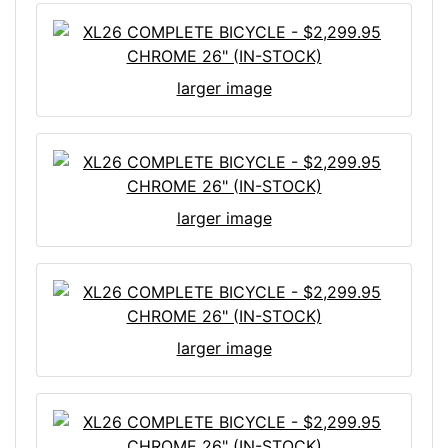
larger image
larger image
larger image