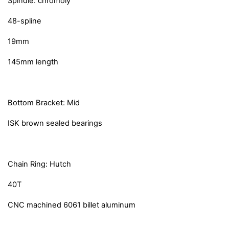
Spindle: chromoly
48-spline
19mm
145mm length
Bottom Bracket: Mid
ISK brown sealed bearings
Chain Ring: Hutch
40T
CNC machined 6061 billet aluminum