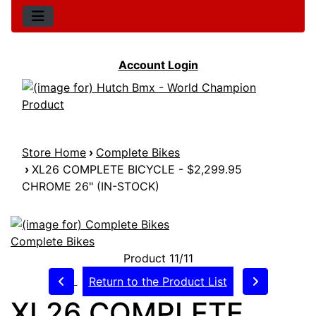
Account Login
Store Home
›
Complete Bikes
›
XL26 COMPLETE BICYCLE - $2,299.95
CHROME 26" (IN-STOCK)
Complete Bikes
Product 11/11
Return to the Product List
XL26 COMPLETE