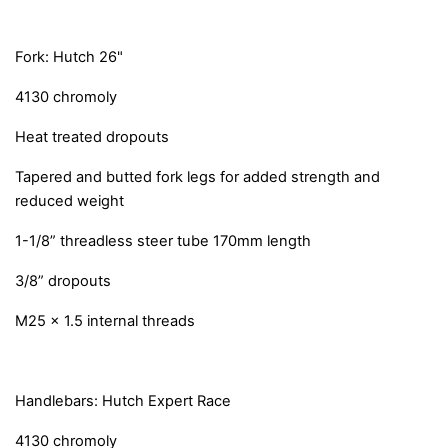
Fork: Hutch 26"
4130 chromoly
Heat treated dropouts
Tapered and butted fork legs for added strength and
reduced weight
1-1/8” threadless steer tube 170mm length
3/8” dropouts
M25 x 1.5 internal threads
Handlebars: Hutch Expert Race
4130 chromoly