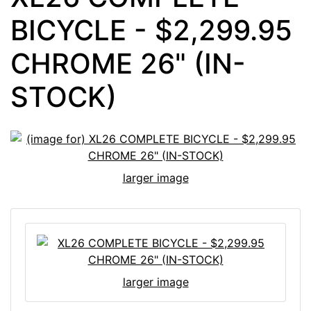
BICYCLE - $2,299.95
CHROME 26" (IN-
STOCK)
larger image
larger image