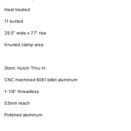
Heat treated
11 butted
29.5” wide x 7.7” rise
Knurled clamp area
Stem: Hutch Thru-H
CNC machined 6061 billet aluminum
1-1/8” threadless
53mm reach
Polished aluminum