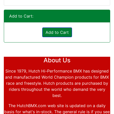
Add to Cart:
Add to Cart
About Us
Since 1979, Hutch Hi-Performance BMX has designed
and manufactured World Champion products for BMX
race and freestyle. Hutch products are purchased by
riders throughout the world who demand the very
best.
The HutchBMX.com web site is updated on a daily
basis for what's in-stock. The general rule is if you see