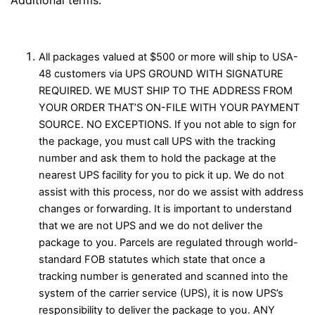
All packages valued at $500 or more will ship to USA-
48 customers via UPS GROUND WITH SIGNATURE
REQUIRED. WE MUST SHIP TO THE ADDRESS FROM
YOUR ORDER THAT’S ON-FILE WITH YOUR PAYMENT
SOURCE. NO EXCEPTIONS. If you not able to sign for
the package, you must call UPS with the tracking
number and ask them to hold the package at the
nearest UPS facility for you to pick it up. We do not
assist with this process, nor do we assist with address
changes or forwarding. It is important to understand
that we are not UPS and we do not deliver the
package to you. Parcels are regulated through world-
standard FOB statutes which state that once a
tracking number is generated and scanned into the
system of the carrier service (UPS), it is now UPS’s
responsibility to deliver the package to you. ANY