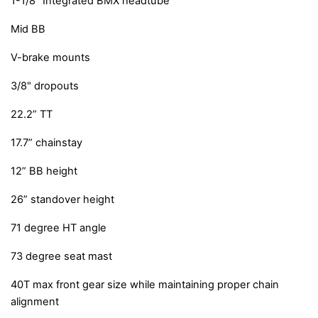
1-1/8” Integrated BMX headtube
Mid BB
V-brake mounts
3/8" dropouts
22.2” TT
17.7” chainstay
12” BB height
26” standover height
71 degree HT angle
73 degree seat mast
40T max front gear size while maintaining proper chain
alignment