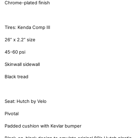
Chrome-plated finish
Tires: Kenda Comp III
26” x 2.2” size
45-60 psi
Skinwall sidewall
Black tread
Seat: Hutch by Velo
Pivotal
Padded cushion with Kevlar bumper