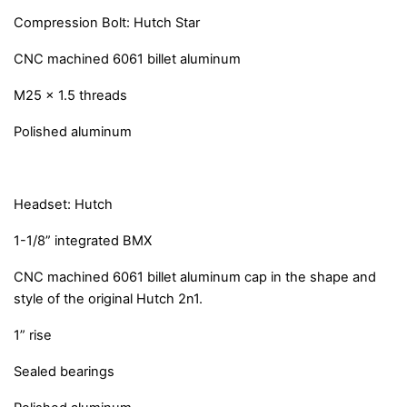
Compression Bolt: Hutch Star
CNC machined 6061 billet aluminum
M25 x 1.5 threads
Polished aluminum
Headset: Hutch
1-1/8” integrated BMX
CNC machined 6061 billet aluminum cap in the shape and
style of the original Hutch 2n1.
1” rise
Sealed bearings