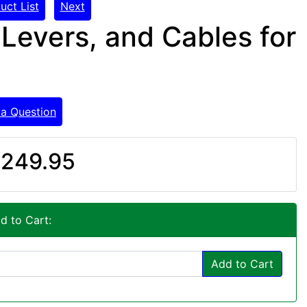
uct List
Next
 Levers, and Cables for
 a Question
249.95
d to Cart:
Add to Cart