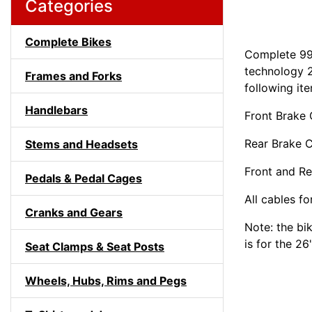
Categories
Complete Bikes
Complete 99
technology 2
Frames and Forks
following it
Handlebars
Front Brake 
Rear Brake C
Stems and Headsets
Front and Re
Pedals & Pedal Cages
All cables fo
Cranks and Gears
Note: the bi
is for the 26
Seat Clamps & Seat Posts
Wheels, Hubs, Rims and Pegs