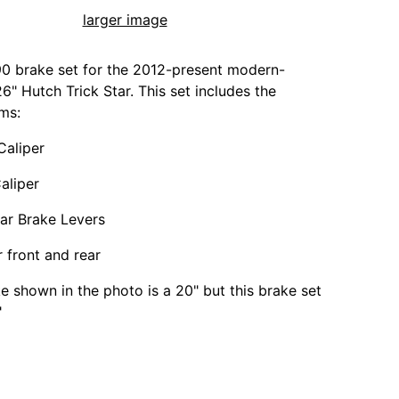
larger image
0 brake set for the 2012-present modern-
6" Hutch Trick Star. This set includes the
ems:
Caliper
aliper
ar Brake Levers
r front and rear
ke shown in the photo is a 20" but this brake set
"