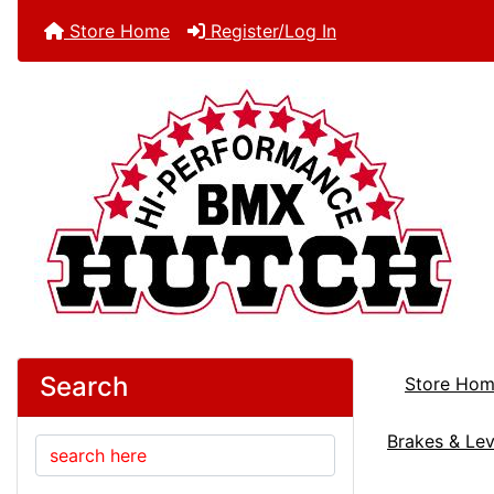
Store Home
Register/Log In
Search
Store Ho
Brakes & Lev