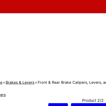
me
›
Brakes & Levers
›
Front & Rear Brake Calipers, Levers, a
ers
Product 2/2