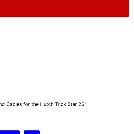
nd Cables for the Hutch Trick Star 26"