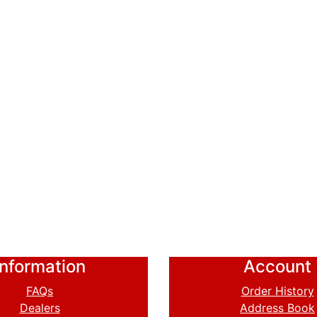
Information
Account
FAQs
Order History
Dealers
Address Book