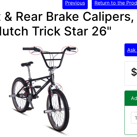
Previous
Return to the Prod
 & Rear Brake Calipers,
utch Trick Star 26"
Ask
$
Ad