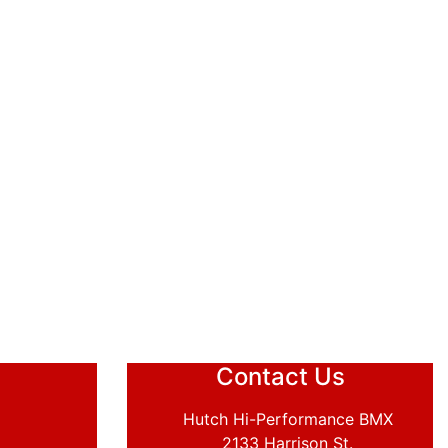
Contact Us
Hutch Hi-Performance BMX
2133 Harrison St.