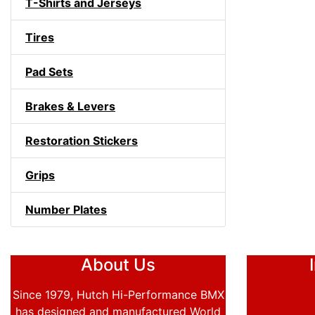
T-Shirts and Jerseys
Tires
Pad Sets
Brakes & Levers
Restoration Stickers
Grips
Number Plates
About Us
Since 1979, Hutch Hi-Performance BMX
has designed and manufactured World