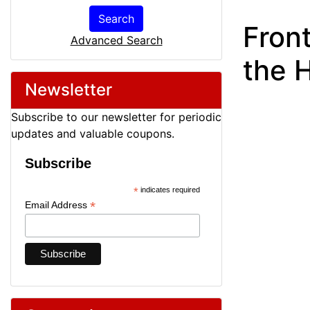
Search
Front
Advanced Search
the H
Newsletter
Subscribe to our newsletter for periodic
updates and valuable coupons.
Subscribe
*
indicates required
*
Email Address