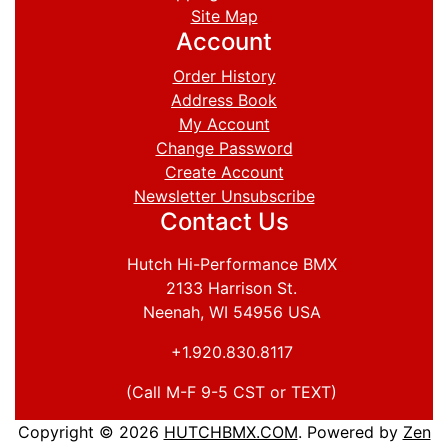
Site Map
Account
Order History
Address Book
My Account
Change Password
Create Account
Newsletter Unsubscribe
Contact Us
Hutch Hi-Performance BMX
2133 Harrison St.
Neenah, WI 54956 USA
+1.920.830.8117
(Call M-F 9-5 CST or TEXT)
Copyright © 2026
HUTCHBMX.COM
. Powered by
Zen