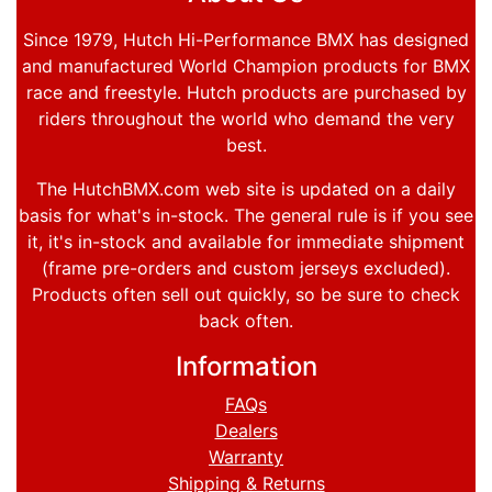
Since 1979, Hutch Hi-Performance BMX has designed
and manufactured World Champion products for BMX
race and freestyle. Hutch products are purchased by
riders throughout the world who demand the very
best.
The HutchBMX.com web site is updated on a daily
basis for what's in-stock. The general rule is if you see
it, it's in-stock and available for immediate shipment
(frame pre-orders and custom jerseys excluded).
Products often sell out quickly, so be sure to check
back often.
Information
FAQs
Dealers
Warranty
Shipping & Returns