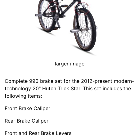
larger image
Complete 990 brake set for the 2012-present modern-
technology 20" Hutch Trick Star. This set includes the
following items:
Front Brake Caliper
Rear Brake Caliper
Front and Rear Brake Levers