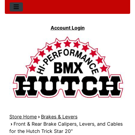
Account Login
Store Home
›
Brakes & Levers
›
Front & Rear Brake Calipers, Levers, and Cables
for the Hutch Trick Star 20"