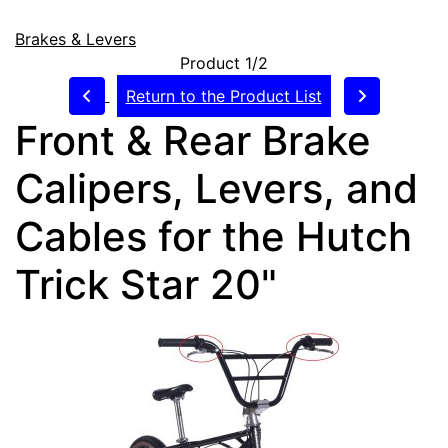
Brakes & Levers
Product 1/2
Return to the Product List
Front & Rear Brake
Calipers, Levers, and
Cables for the Hutch
Trick Star 20"