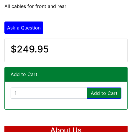
All cables for front and rear
Ask a Question
$249.95
Add to Cart:
Add to Cart
About Us